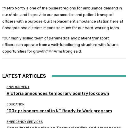
“Metro North is one of the busiest regions for ambulance demand in
our state, and to provide our paramedics and patient transport
officers with a purpose-built replacement ambulance station here at
Sandgate and districts means so much for our hard-working team.
“Our highly skilled team of paramedics and patient transport
officers can operate from a well-functioning structure with future
opportunities for growth,” Mr Armstrong said.
LATEST ARTICLES
ENVIRONMENT
Victoria announces temporary poultry lockdown
EDUCATION
100+ prisoners enrol in NT Ready to Work program
EMERGENCY SERVICES