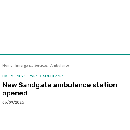
Home
Emergency Services
Ambulance
EMERGENCY SERVICES
AMBULANCE
New Sandgate ambulance station
opened
06/09/2025