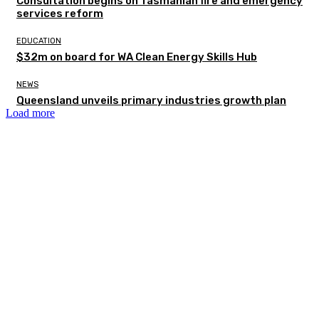
Consultation begins on Tasmanian fire and emergency
services reform
EDUCATION
$32m on board for WA Clean Energy Skills Hub
NEWS
Queensland unveils primary industries growth plan
Load more