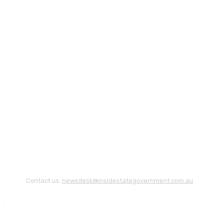
Contact us:
newsdesk@insidestategovernment.com.au