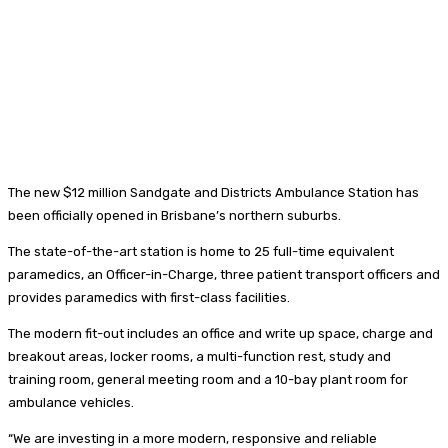
The new $12 million Sandgate and Districts Ambulance Station has
been officially opened in Brisbane’s northern suburbs.
The state-of-the-art station is home to 25 full-time equivalent
paramedics, an Officer-in-Charge, three patient transport officers and
provides paramedics with first-class facilities.
The modern fit-out includes an office and write up space, charge and
breakout areas, locker rooms, a multi-function rest, study and
training room, general meeting room and a 10-bay plant room for
ambulance vehicles.
“We are investing in a more modern, responsive and reliable