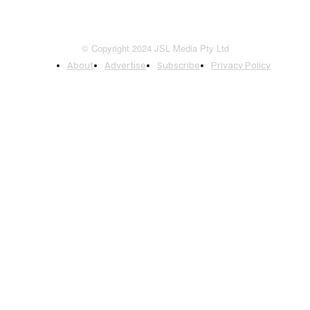
© Copyright 2024 JSL Media Pty Ltd
About
Advertise
Subscribe
Privacy Policy