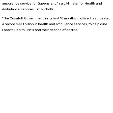
ambulance service for Queensland,” said Minister for Health and
Ambulance Services, Tim Nicholls.
“The Crisafulli Government, in its first 10 months in office, has invested
a record $33.1 billion in health and ambulance services, to help cure
Labor’s Health Crisis and their decade of decline.