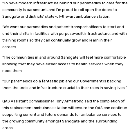
“To have modern infrastructure behind our paramedics to care for the
community is paramount, and I’m proud to roll open the doors to
Sandgate and districts’ state-of-the-art ambulance station.
“We want our paramedics and patient transport officers to start and
end their shifts in facilities with purpose-built infrastructure, and with
training rooms so they can continually grow and learn in their
careers.
“The communities in and around Sandgate will feel more comfortable
knowing that they have easier access to health services when they
need them.
“Our paramedics do a fantastic job and our Government is backing
them the tools and infrastructure crucial to their roles in saving lives.”
QAS Assistant Commissioner Tony Armstrong said the completion of
this replacement ambulance station will ensure the QAS can continue
supporting current and future demands for ambulance services to
the growing community amongst Sandgate and the surrounding
areas.