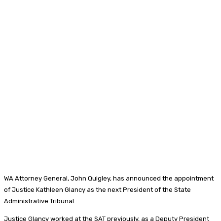
WA Attorney General, John Quigley, has announced the appointment
of Justice Kathleen Glancy as the next President of the State
Administrative Tribunal.
Justice Glancy worked at the SAT previously, as a Deputy President