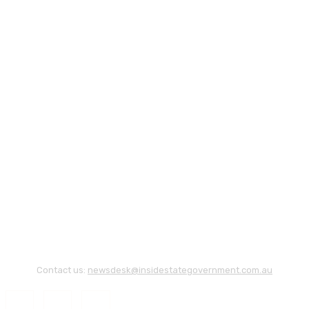
Contact us:
newsdesk@insidestategovernment.com.au