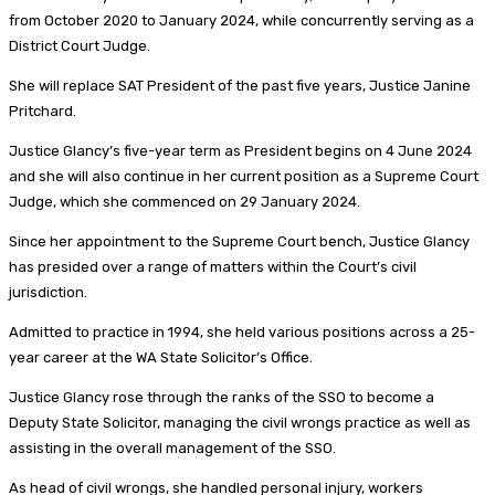
from October 2020 to January 2024, while concurrently serving as a
District Court Judge.
She will replace SAT President of the past five years, Justice Janine
Pritchard.
Justice Glancy’s five-year term as President begins on 4 June 2024
and she will also continue in her current position as a Supreme Court
Judge, which she commenced on 29 January 2024.
Since her appointment to the Supreme Court bench, Justice Glancy
has presided over a range of matters within the Court’s civil
jurisdiction.
Admitted to practice in 1994, she held various positions across a 25-
year career at the WA State Solicitor’s Office.
Justice Glancy rose through the ranks of the SSO to become a
Deputy State Solicitor, managing the civil wrongs practice as well as
assisting in the overall management of the SSO.
As head of civil wrongs, she handled personal injury, workers