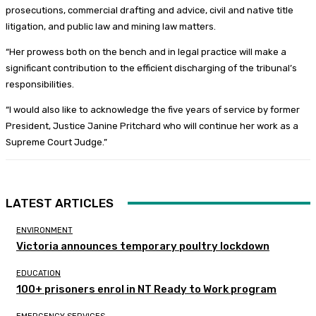
prosecutions, commercial drafting and advice, civil and native title
litigation, and public law and mining law matters.
“Her prowess both on the bench and in legal practice will make a
significant contribution to the efficient discharging of the tribunal’s
responsibilities.
“I would also like to acknowledge the five years of service by former
President, Justice Janine Pritchard who will continue her work as a
Supreme Court Judge.”
LATEST ARTICLES
ENVIRONMENT
Victoria announces temporary poultry lockdown
EDUCATION
100+ prisoners enrol in NT Ready to Work program