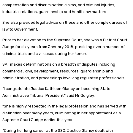
compensation and discrimination claims, and criminal injuries,
industrial relations, guardianship and health law matters.
She also provided legal advice on these and other complex areas of
law to Government.
Prior to her elevation to the Supreme Court, she was a District Court
Judge for six years from January 2018, presiding over a number of
criminal trials and civil cases during her tenure.
SAT makes determinations on a breadth of disputes including
commercial, civil, development, resources, guardianship and
administration, and proceedings involving regulated professionals.
“I congratulate Justice Kathleen Glancy on becoming State
Administrative Tribunal President,” said Mr Quigley.
“She is highly respected in the legal profession and has served with
distinction over many years, culminating in her appointment as a
Supreme Court Judge earlier this year.
“During her long career at the SSO, Justice Glancy dealt with