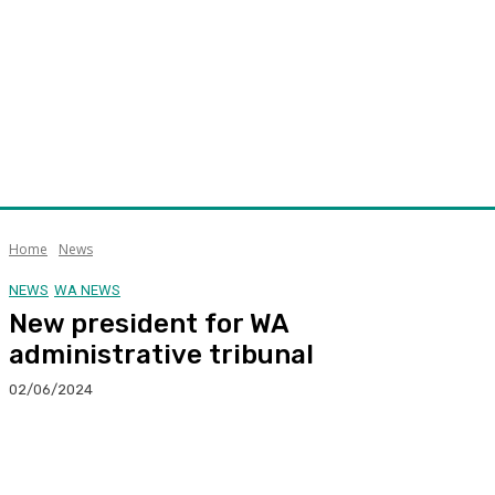
Home
News
NEWS
WA NEWS
New president for WA
administrative tribunal
02/06/2024