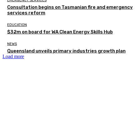
EMERGENCY SERVICES
Consultation begins on Tasmanian fire and emergency
services reform
EDUCATION
$32m on board for WA Clean Energy Skills Hub
NEWS
Queensland unveils primary industries growth plan
Load more