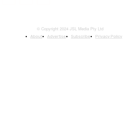
© Copyright 2024 JSL Media Pty Ltd
About
Advertise
Subscribe
Privacy Policy