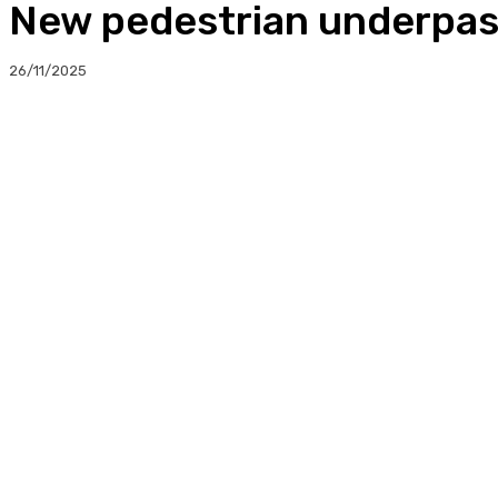
New pedestrian underpas
26/11/2025