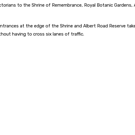
ctorians to the Shrine of Remembrance, Royal Botanic Gardens, A
entrances at the edge of the Shrine and Albert Road Reserve take
out having to cross six lanes of traffic.