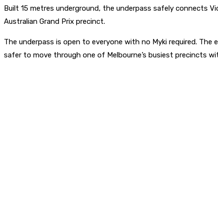
Built 15 metres underground, the underpass safely connects Vi
Australian Grand Prix precinct.
The underpass is open to everyone with no Myki required. The 
safer to move through one of Melbourne’s busiest precincts with