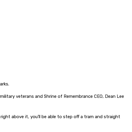
arks.
ined military veterans and Shrine of Remembrance CEO, Dean Lee
ight above it, you’ll be able to step off a tram and straight