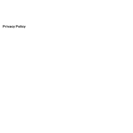
Privacy Policy