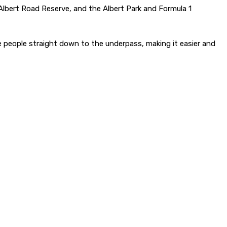
lbert Road Reserve, and the Albert Park and Formula 1
 people straight down to the underpass, making it easier and