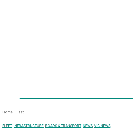
Home
News
Technology
Fleet
Security
Infra
Emergency Services
Training
Awards
Senior Ap
Home
Fleet
FLEET
INFRASTRUCTURE
ROADS & TRANSPORT
NEWS
VIC NEWS