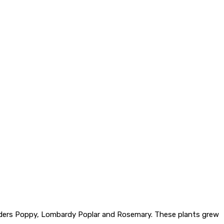
, Flanders Poppy, Lombardy Poplar and Rosemary. These plants grew