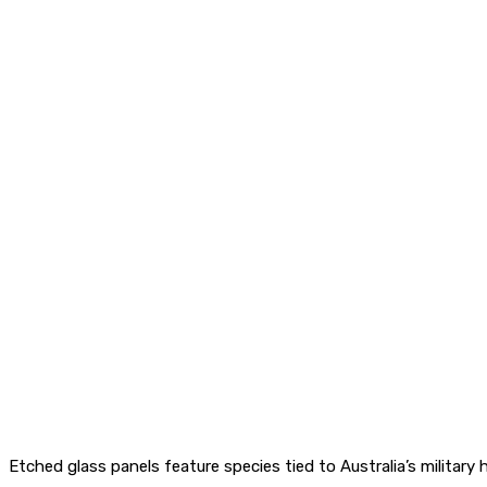
Etched glass panels feature species tied to Australia’s military