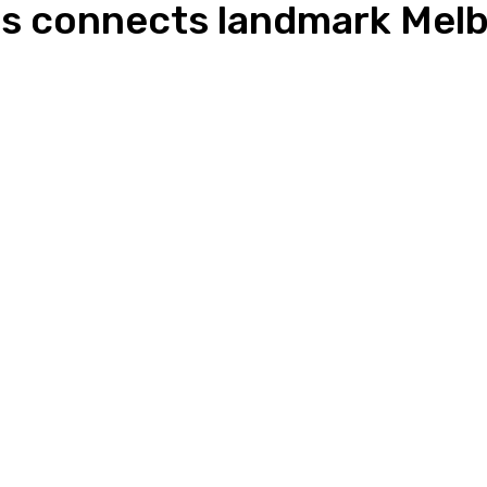
s connects landmark Melb