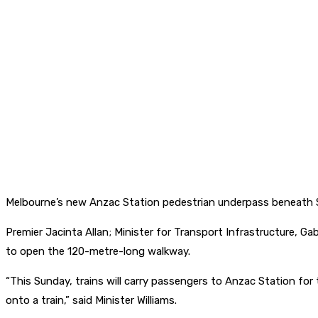
Melbourne’s new Anzac Station pedestrian underpass beneath St
Premier Jacinta Allan; Minister for Transport Infrastructure, G
to open the 120-metre-long walkway.
“This Sunday, trains will carry passengers to Anzac Station for t
onto a train,” said Minister Williams.