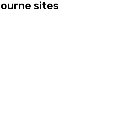
ourne sites