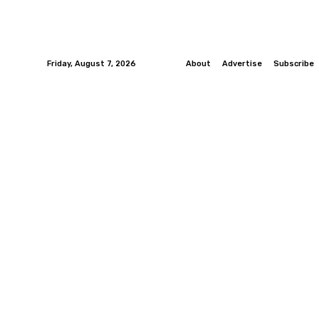
Friday, August 7, 2026
About
Advertise
Subscribe