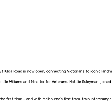
 Kilda Road is now open, connecting Victorians to iconic landm
abrielle Williams and Minister for Veterans, Natalie Suleyman, jo
he first time – and with Melbourne’s first tram-train interchange r