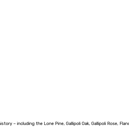
 history – including the Lone Pine, Gallipoli Oak, Gallipoli Rose