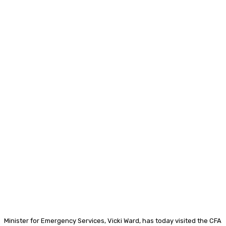
Minister for Emergency Services, Vicki Ward, has today visited the CFA