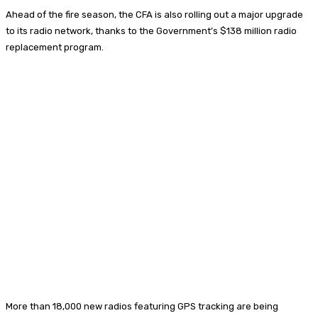
Ahead of the fire season, the CFA is also rolling out a major upgrade
to its radio network, thanks to the Government’s $138 million radio
replacement program.
More than 18,000 new radios featuring GPS tracking are being