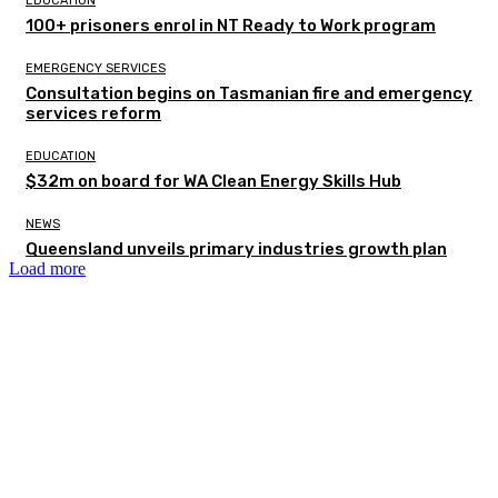
EDUCATION
100+ prisoners enrol in NT Ready to Work program
EMERGENCY SERVICES
Consultation begins on Tasmanian fire and emergency
services reform
EDUCATION
$32m on board for WA Clean Energy Skills Hub
NEWS
Queensland unveils primary industries growth plan
Load more