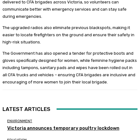
delivered to CFA brigades across Victoria, so volunteers can
communicate better with emergency services and can stay safe
during emergencies.
The upgraded radios also eliminate previous blackspots, making it
easier to locate firefighters on the ground and ensure their safety in
high-risk situations.
The Government has also opened a tender for protective boots and
gloves specifically designed for women, while feminine hygiene packs
including tampons, sanitary pads and wipes have been rolled out in
all CFA trucks and vehicles – ensuring CFA brigades are inclusive and
encouraging of more women to join their local brigade.
LATEST ARTICLES
ENVIRONMENT
Victoria announces temporary poultry lockdown