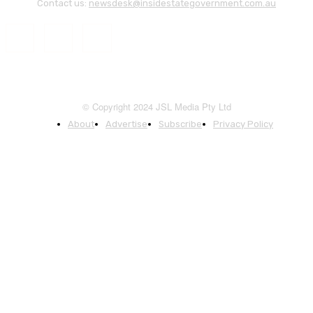
Contact us:
newsdesk@insidestategovernment.com.au
© Copyright 2024 JSL Media Pty Ltd
About
Advertise
Subscribe
Privacy Policy