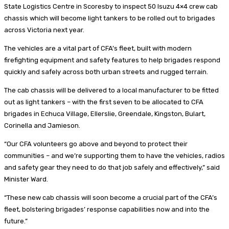
State Logistics Centre in Scoresby to inspect 50 Isuzu 4×4 crew cab
chassis which will become light tankers to be rolled out to brigades
across Victoria next year.
The vehicles are a vital part of CFA’s fleet, built with modern
firefighting equipment and safety features to help brigades respond
quickly and safely across both urban streets and rugged terrain.
The cab chassis will be delivered to a local manufacturer to be fitted
out as light tankers – with the first seven to be allocated to CFA
brigades in Echuca Village, Ellerslie, Greendale, Kingston, Bulart,
Corinella and Jamieson.
“Our CFA volunteers go above and beyond to protect their
communities – and we’re supporting them to have the vehicles, radios
and safety gear they need to do that job safely and effectively,” said
Minister Ward.
“These new cab chassis will soon become a crucial part of the CFA’s
fleet, bolstering brigades’ response capabilities now and into the
future.”