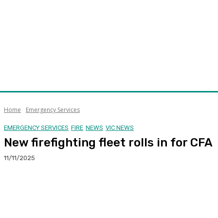
Home
Emergency Services
EMERGENCY SERVICES
FIRE
NEWS
VIC NEWS
New firefighting fleet rolls in for CFA
11/11/2025