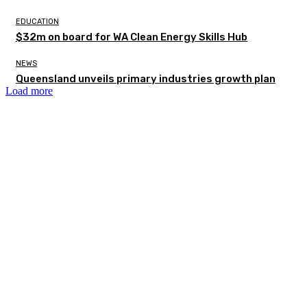
EDUCATION
$32m on board for WA Clean Energy Skills Hub
NEWS
Queensland unveils primary industries growth plan
Load more