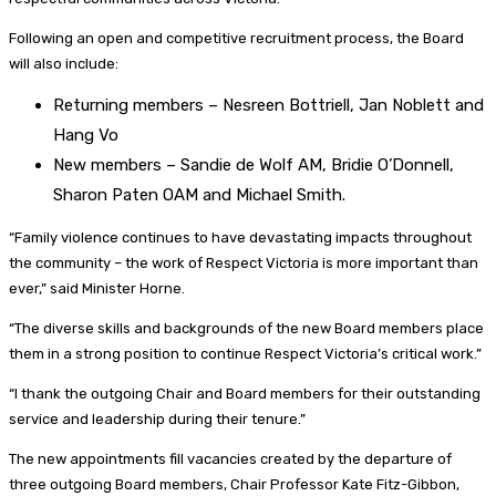
Following an open and competitive recruitment process, the Board
will also include:
Returning members – Nesreen Bottriell, Jan Noblett and
Hang Vo
New members – Sandie de Wolf AM, Bridie O’Donnell,
Sharon Paten OAM and Michael Smith.
“Family violence continues to have devastating impacts throughout
the community – the work of Respect Victoria is more important than
ever,” said Minister Horne.
“The diverse skills and backgrounds of the new Board members place
them in a strong position to continue Respect Victoria’s critical work.”
“I thank the outgoing Chair and Board members for their outstanding
service and leadership during their tenure.”
The new appointments fill vacancies created by the departure of
three outgoing Board members, Chair Professor Kate Fitz-Gibbon,