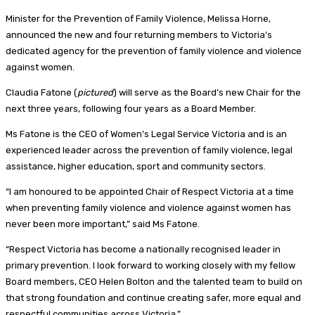
Minister for the Prevention of Family Violence, Melissa Horne,
announced the new and four returning members to Victoria’s
dedicated agency for the prevention of family violence and violence
against women.
Claudia Fatone (
pictured
) will serve as the Board’s new Chair for the
next three years, following four years as a Board Member.
Ms Fatone is the CEO of Women’s Legal Service Victoria and is an
experienced leader across the prevention of family violence, legal
assistance, higher education, sport and community sectors.
“I am honoured to be appointed Chair of Respect Victoria at a time
when preventing family violence and violence against women has
never been more important,” said Ms Fatone.
“Respect Victoria has become a nationally recognised leader in
primary prevention. I look forward to working closely with my fellow
Board members, CEO Helen Bolton and the talented team to build on
that strong foundation and continue creating safer, more equal and
respectful communities across Victoria.”