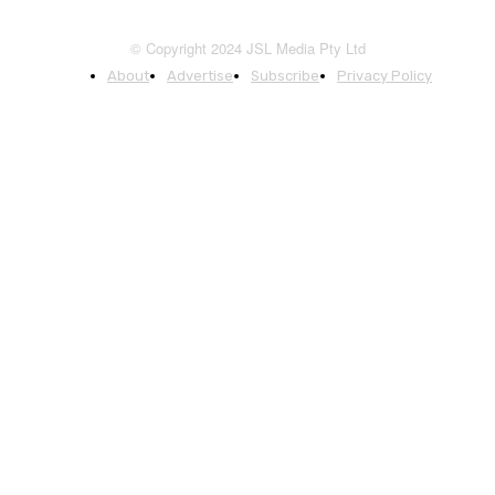
© Copyright 2024 JSL Media Pty Ltd
About
Advertise
Subscribe
Privacy Policy