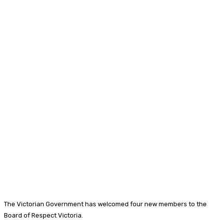
The Victorian Government has welcomed four new members to the
Board of Respect Victoria.