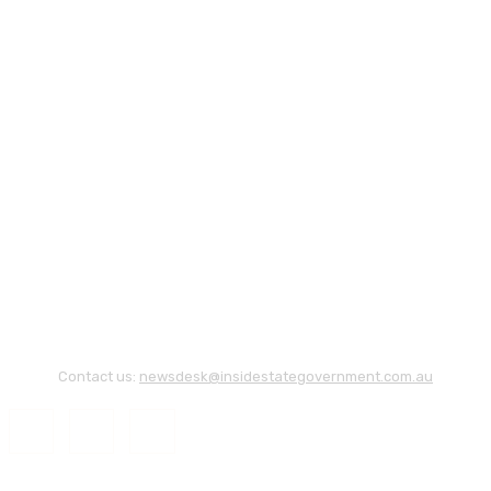
Contact us:
newsdesk@insidestategovernment.com.au