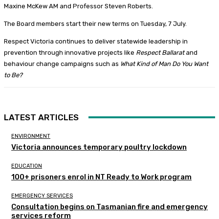
Maxine McKew AM and Professor Steven Roberts.
The Board members start their new terms on Tuesday, 7 July.
Respect Victoria continues to deliver statewide leadership in
prevention through innovative projects like
Respect Ballarat
and
behaviour change campaigns such as
What Kind of Man Do You Want
to Be?
LATEST ARTICLES
ENVIRONMENT
Victoria announces temporary poultry lockdown
EDUCATION
100+ prisoners enrol in NT Ready to Work program
EMERGENCY SERVICES
Consultation begins on Tasmanian fire and emergency
services reform