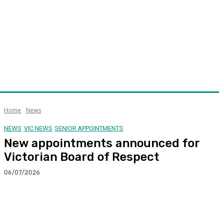
Home
News
NEWS
VIC NEWS
SENIOR APPOINTMENTS
New appointments announced for
Victorian Board of Respect
06/07/2026