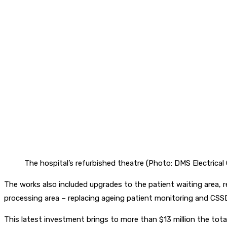
The hospital’s refurbished theatre (Photo: DMS Electrical
The works also included upgrades to the patient waiting area, r
processing area – replacing ageing patient monitoring and CS
This latest investment brings to more than $13 million the tot