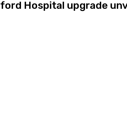
esford Hospital upgrade unv