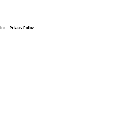
ibe
Privacy Policy