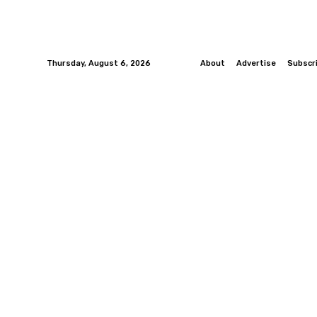
Thursday, August 6, 2026
About
Advertise
Subscr