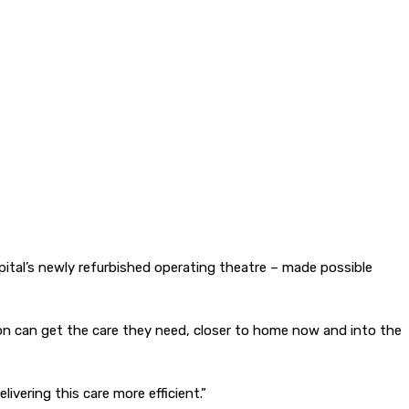
tal’s newly refurbished operating theatre – made possible
gion can get the care they need, closer to home now and into the
ivering this care more efficient.”