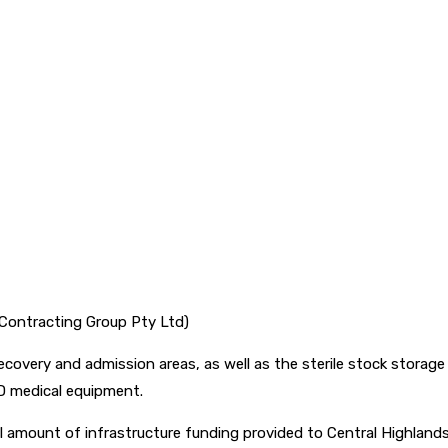
 Contracting Group Pty Ltd)
ecovery and admission areas, as well as the sterile stock storag
SD medical equipment.
al amount of infrastructure funding provided to Central Highlan