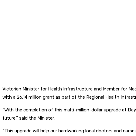
Victorian Minister for Health Infrastructure and Member for M
with a $6.14 million grant as part of the Regional Health Infras
“With the completion of this multi-million-dollar upgrade at Da
future,” said the Minister.
“This upgrade will help our hardworking local doctors and nurses 