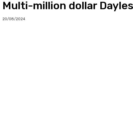
Multi-million dollar Dayl
20/08/2024