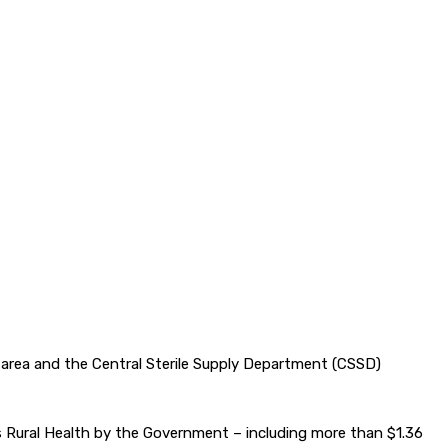
e area and the Central Sterile Supply Department (CSSD)
ds Rural Health by the Government – including more than $1.36