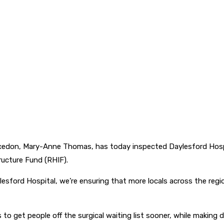
acedon, Mary-Anne Thomas, has today inspected Daylesford Hospi
tructure Fund (RHIF).
ylesford Hospital, we’re ensuring that more locals across the re
to get people off the surgical waiting list sooner, while making del