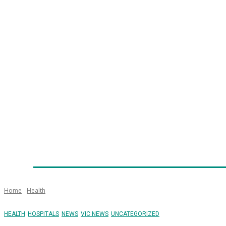
Home
News
Technology
Fleet
Security
Infra
Emergency Services
Training
Awards
Senior Ap
Home
Health
HEALTH
HOSPITALS
NEWS
VIC NEWS
UNCATEGORIZED