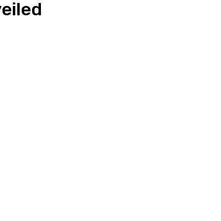
eiled