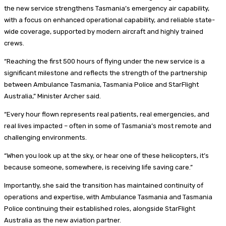
the new service strengthens Tasmania’s emergency air capability,
with a focus on enhanced operational capability, and reliable state-
wide coverage, supported by modern aircraft and highly trained
crews.
“Reaching the first 500 hours of flying under the new service is a
significant milestone and reflects the strength of the partnership
between Ambulance Tasmania, Tasmania Police and StarFlight
Australia,” Minister Archer said.
“Every hour flown represents real patients, real emergencies, and
real lives impacted – often in some of Tasmania’s most remote and
challenging environments.
“When you look up at the sky, or hear one of these helicopters, it’s
because someone, somewhere, is receiving life saving care.”
Importantly, she said the transition has maintained continuity of
operations and expertise, with Ambulance Tasmania and Tasmania
Police continuing their established roles, alongside StarFlight
Australia as the new aviation partner.