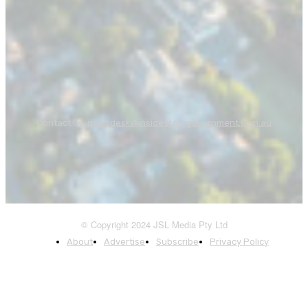
Contact us:
newsdesk@insidestategovernment.com.au
© Copyright 2024 JSL Media Pty Ltd
About
Advertise
Subscribe
Privacy Policy