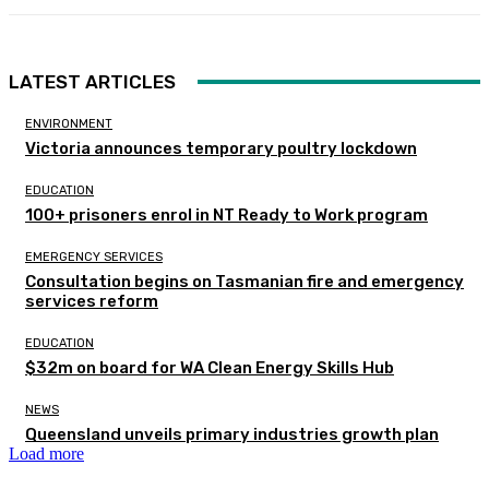
LATEST ARTICLES
ENVIRONMENT
Victoria announces temporary poultry lockdown
EDUCATION
100+ prisoners enrol in NT Ready to Work program
EMERGENCY SERVICES
Consultation begins on Tasmanian fire and emergency
services reform
EDUCATION
$32m on board for WA Clean Energy Skills Hub
NEWS
Queensland unveils primary industries growth plan
Load more