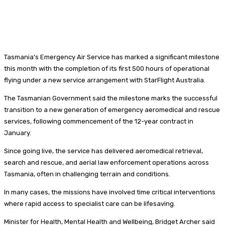
Tasmania’s Emergency Air Service has marked a significant milestone
this month with the completion of its first 500 hours of operational
flying under a new service arrangement with StarFlight Australia.
The Tasmanian Government said the milestone marks the successful
transition to a new generation of emergency aeromedical and rescue
services, following commencement of the 12-year contract in
January.
Since going live, the service has delivered aeromedical retrieval,
search and rescue, and aerial law enforcement operations across
Tasmania, often in challenging terrain and conditions.
In many cases, the missions have involved time critical interventions
where rapid access to specialist care can be lifesaving.
Minister for Health, Mental Health and Wellbeing, Bridget Archer said