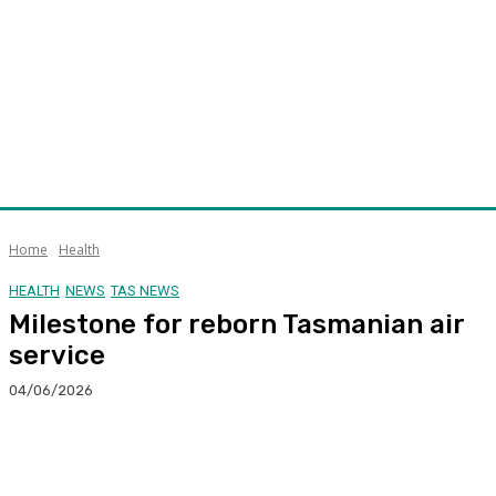
Home
Health
HEALTH
NEWS
TAS NEWS
Milestone for reborn Tasmanian air
service
04/06/2026