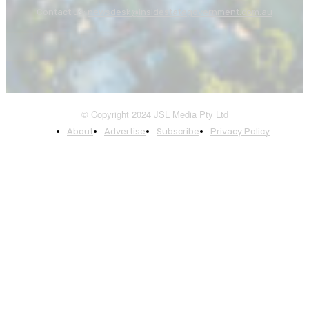
Contact us:
newsdesk@insidestategovernment.com.au
© Copyright 2024 JSL Media Pty Ltd
About
Advertise
Subscribe
Privacy Policy