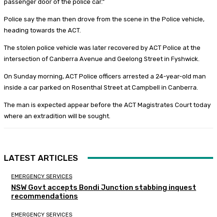
passenger door of the police car.”
Police say the man then drove from the scene in the Police vehicle,
heading towards the ACT.
The stolen police vehicle was later recovered by ACT Police at the
intersection of Canberra Avenue and Geelong Street in Fyshwick.
On Sunday morning, ACT Police officers arrested a 24-year-old man
inside a car parked on Rosenthal Street at Campbell in Canberra.
The man is expected appear before the ACT Magistrates Court today
where an extradition will be sought.
LATEST ARTICLES
EMERGENCY SERVICES
NSW Govt accepts Bondi Junction stabbing inquest
recommendations
EMERGENCY SERVICES