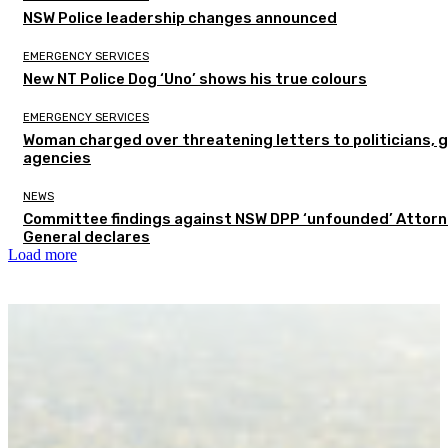
NSW Police leadership changes announced
EMERGENCY SERVICES
New NT Police Dog ‘Uno’ shows his true colours
EMERGENCY SERVICES
Woman charged over threatening letters to politicians, 
agencies
NEWS
Committee findings against NSW DPP ‘unfounded’ Attor
General declares
Load more