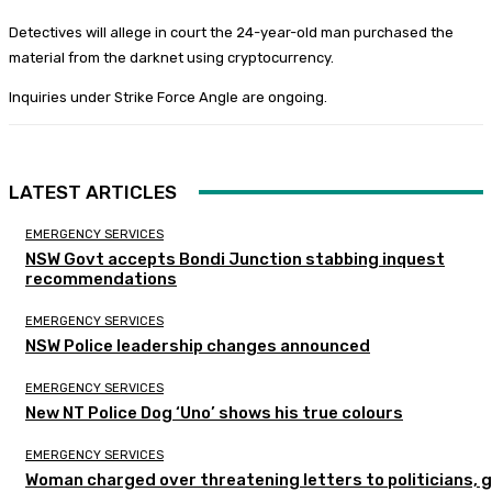
Detectives will allege in court the 24-year-old man purchased the
material from the darknet using cryptocurrency.
Inquiries under Strike Force Angle are ongoing.
LATEST ARTICLES
EMERGENCY SERVICES
NSW Govt accepts Bondi Junction stabbing inquest
recommendations
EMERGENCY SERVICES
NSW Police leadership changes announced
EMERGENCY SERVICES
New NT Police Dog ‘Uno’ shows his true colours
EMERGENCY SERVICES
Woman charged over threatening letters to politicians, 