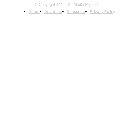
© Copyright 2024 JSL Media Pty Ltd
About
Advertise
Subscribe
Privacy Policy