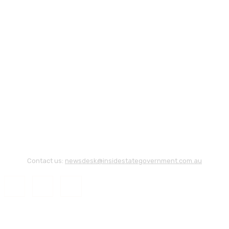
Contact us:
newsdesk@insidestategovernment.com.au