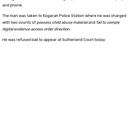
and phone.
The man was taken to Kogarah Police Station where he was charged
with two counts of
possess child abuse material
and
fail to comply
digital evidence access order direction.
He was refused bail to appear at Sutherland Court today.