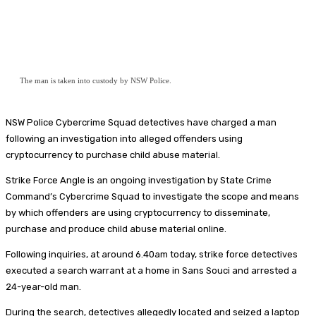
The man is taken into custody by NSW Police.
NSW Police Cybercrime Squad detectives have charged a man
following an investigation into alleged offenders using
cryptocurrency to purchase child abuse material.
Strike Force Angle is an ongoing investigation by State Crime
Command’s Cybercrime Squad to investigate the scope and means
by which offenders are using cryptocurrency to disseminate,
purchase and produce child abuse material online.
Following inquiries, at around 6.40am today, strike force detectives
executed a search warrant at a home in Sans Souci and arrested a
24-year-old man.
During the search, detectives allegedly located and seized a laptop