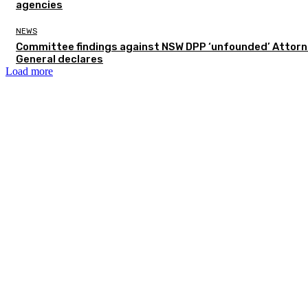
agencies
NEWS
Committee findings against NSW DPP ‘unfounded’ Attor
General declares
Load more