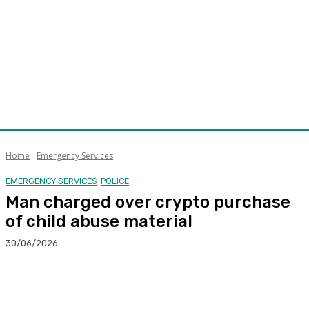
Home
Emergency Services
EMERGENCY SERVICES
POLICE
Man charged over crypto purchase
of child abuse material
30/06/2026