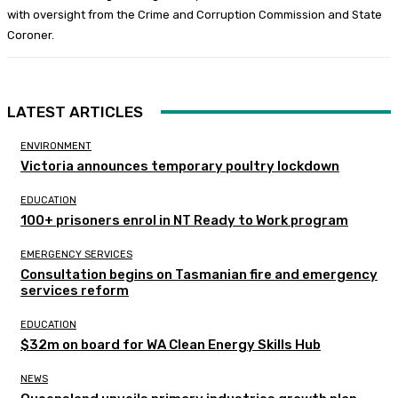
with oversight from the Crime and Corruption Commission and State
Coroner.
LATEST ARTICLES
ENVIRONMENT
Victoria announces temporary poultry lockdown
EDUCATION
100+ prisoners enrol in NT Ready to Work program
EMERGENCY SERVICES
Consultation begins on Tasmanian fire and emergency
services reform
EDUCATION
$32m on board for WA Clean Energy Skills Hub
NEWS