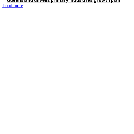
Queensland unveils primary industries growth plan
Load more