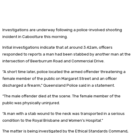
Investigations are underway following a police-involved shooting
incident in Caboolture this morning.
Initial investigations indicate that at around 3.42am, officers
responded to reports a man had been stabbed by another man at the
intersection of Beerburrum Road and Commercial Drive.
“A short time later, police located the armed offender threatening a
female member of the public on Margaret Street and an officer
discharged a firearm,” Queensland Police said in a statement.
“The male offender died at the scene. The female member of the
public was physically uninjured.
“A man with a stab wound to the neck was transported in a serious
condition to the Royal Brisbane and Women’s Hospital.”
The matter is being investigated by the Ethical Standards Command,