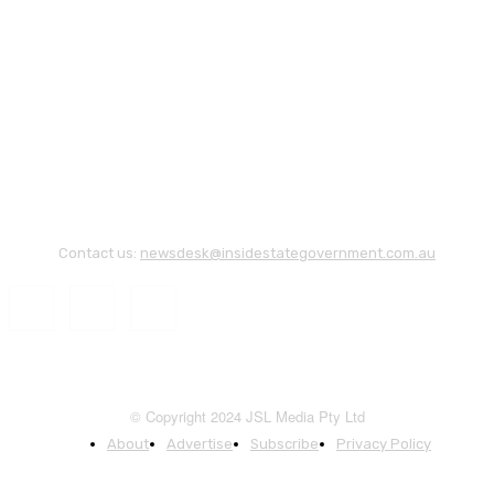
Contact us:
newsdesk@insidestategovernment.com.au
© Copyright 2024 JSL Media Pty Ltd
About
Advertise
Subscribe
Privacy Policy