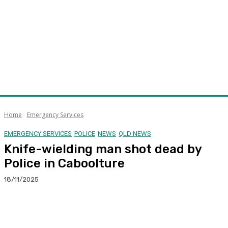
Home
Emergency Services
EMERGENCY SERVICES
POLICE
NEWS
QLD NEWS
Knife-wielding man shot dead by
Police in Caboolture
18/11/2025