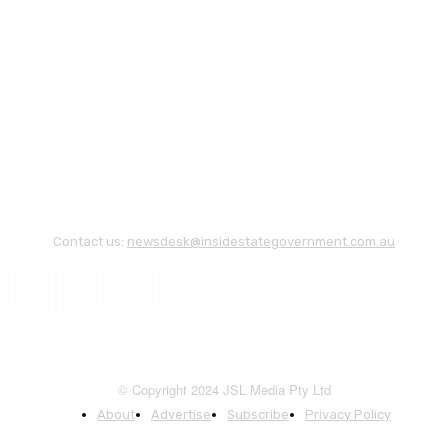
Contact us:
newsdesk@insidestategovernment.com.au
© Copyright 2024 JSL Media Pty Ltd
About
Advertise
Subscribe
Privacy Policy