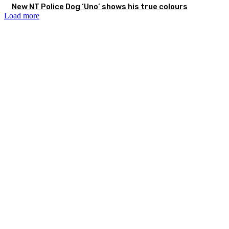
New NT Police Dog ‘Uno’ shows his true colours
Load more