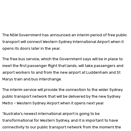
The NSW Government has announced an interim period of free public
transport will connect Western Sydney International Airport when it
opens its doors later in the year.
The free bus service, which the Government says will be in place to
meet the first passenger flight that lands, will take passengers and
airport workers to and from the new airport at Luddenham and St
Marys train and bus interchange.
The interim service will provide the connection to the wider Sydney
public transport network that will be delivered by the new Sydney
Metro – Western Sydney Airport when it opens next year.
“Australia’s newest international airport is going to be
transformational for Western Sydney, and it is important to have
connectivity to our public transport network from the moment the