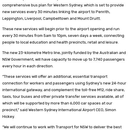
comprehensive bus plan for Western Sydney, which is set to provide
new services every 30 minutes linking the airport to Penrith,
Leppington, Liverpool, Campbelltown and Mount Druitt.
These new services will begin prior to the airport opening and run
every 30 minutes from 5am to 10pm, seven days a week, connecting
people to local education and health precincts, retail and leisure.
The new 23-kilometre Metro line, jointly funded by the Australian and
NSW Government, will have capacity to move up to 7,740 passengers
every hour in each direction.
“These services will offer an additional, essential transport
connection for workers and passengers using Sydney’s new 24-hour
international gateway, and complement the toll-free M12, ride share,
taxis, tour buses and other private transfer services available, all of
which will be supported by more than 6,000 car spaces at our
precinct,” said Western Sydney International Airport CEO, Simon
Hickey.
“We will continue to work with Transport for NSW to deliver the best