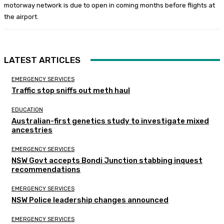
motorway network is due to open in coming months before flights at
the airport.
LATEST ARTICLES
EMERGENCY SERVICES
Traffic stop sniffs out meth haul
EDUCATION
Australian-first genetics study to investigate mixed
ancestries
EMERGENCY SERVICES
NSW Govt accepts Bondi Junction stabbing inquest
recommendations
EMERGENCY SERVICES
NSW Police leadership changes announced
EMERGENCY SERVICES