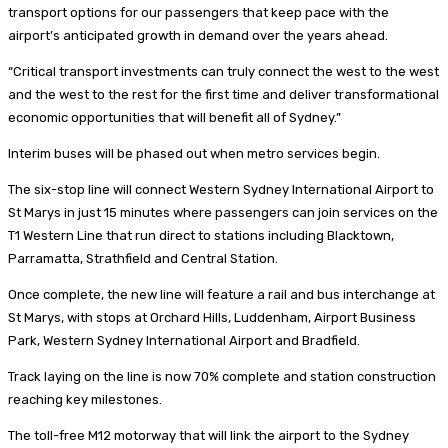
transport options for our passengers that keep pace with the
airport’s anticipated growth in demand over the years ahead.
“Critical transport investments can truly connect the west to the west
and the west to the rest for the first time and deliver transformational
economic opportunities that will benefit all of Sydney.”
Interim buses will be phased out when metro services begin.
The six-stop line will connect Western Sydney International Airport to
St Marys in just 15 minutes where passengers can join services on the
T1 Western Line that run direct to stations including Blacktown,
Parramatta, Strathfield and Central Station.
Once complete, the new line will feature a rail and bus interchange at
St Marys, with stops at Orchard Hills, Luddenham, Airport Business
Park, Western Sydney International Airport and Bradfield.
Track laying on the line is now 70% complete and station construction
reaching key milestones.
The toll-free M12 motorway that will link the airport to the Sydney