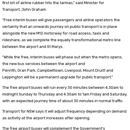
first bit of airline rubber hits the tarmac,” said Minister for
Transport, John Graham.
“Free interim buses will give passengers and airline operators the
certainty that an onwards journey on public transport is in place
alongside the new M12 motorway for road access, taxis and
rideshare, as we complete the equally transformational metro line
between the airport and St Marys.
“While the free, interim buses will phase out when the metro opens,
the new bus services between the airport and
Penrith, Oran Park, Campbelltown, Liverpool, Mount Druitt and
Leppington will be a permanent upgrade for public transport.”
The free airport buses will run every 30 minutes between 4.30am to
midnight Sunday to Thursday and 4.30am to 1am Friday and Saturday,
with an expected journey time of about 30 minutes in normal traffic.
Transport for NSW says it will adjust frequency depending on demand
as activity at the airport increases after opening.
The free airport buses will complement the Government’s