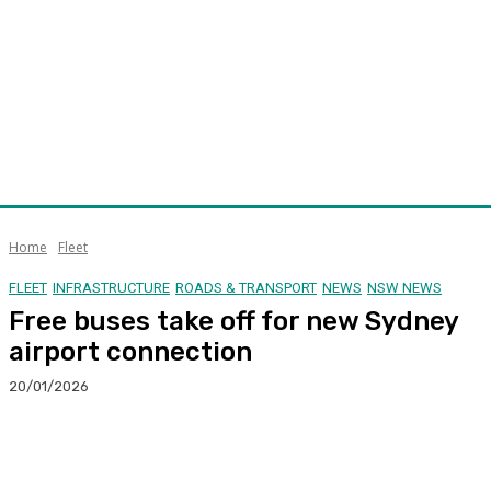
Home
Fleet
FLEET
INFRASTRUCTURE
ROADS & TRANSPORT
NEWS
NSW NEWS
Free buses take off for new Sydney
airport connection
20/01/2026