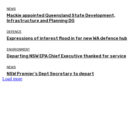
NEWS
Mackie appointed Queensland State Development,
Infrastructure and Planning DG
DEFENCE
Expressions of interest flood in for new WA defence hub
ENVIRONMENT
Departing NSW EPA Chief Executive thanked for service
NEWS
NSW Premier’s Dept Secretary to depart
Load more