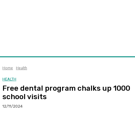
Home
Health
HEALTH
Free dental program chalks up 1000
school visits
12/11/2024