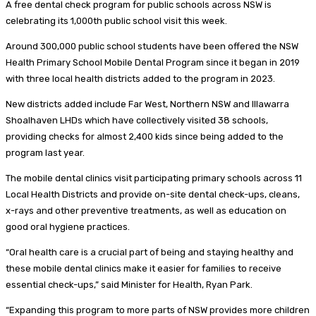
A free dental check program for public schools across NSW is
celebrating its 1,000th public school visit this week.
Around 300,000 public school students have been offered the NSW
Health Primary School Mobile Dental Program since it began in 2019
with three local health districts added to the program in 2023.
New districts added include Far West, Northern NSW and Illawarra
Shoalhaven LHDs which have collectively visited 38 schools,
providing checks for almost 2,400 kids since being added to the
program last year.
The mobile dental clinics visit participating primary schools across 11
Local Health Districts and provide on-site dental check-ups, cleans,
x-rays and other preventive treatments, as well as education on
good oral hygiene practices.
“Oral health care is a crucial part of being and staying healthy and
these mobile dental clinics make it easier for families to receive
essential check-ups,” said Minister for Health, Ryan Park.
“Expanding this program to more parts of NSW provides more children