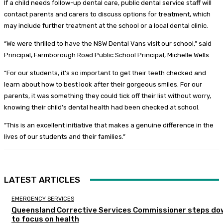
If a child needs follow-up dental care, public dental service staff will
contact parents and carers to discuss options for treatment, which
may include further treatment at the school or a local dental clinic.
“We were thrilled to have the NSW Dental Vans visit our school,” said
Principal, Farmborough Road Public School Principal, Michelle Wells.
“For our students, it’s so important to get their teeth checked and
learn about how to best look after their gorgeous smiles. For our
parents, it was something they could tick off their list without worry,
knowing their child’s dental health had been checked at school.
“This is an excellent initiative that makes a genuine difference in the
lives of our students and their families.”
LATEST ARTICLES
EMERGENCY SERVICES
Queensland Corrective Services Commissioner steps do
to focus on health