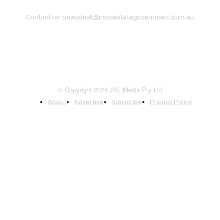
Contact us:
newsdesk@insidestategovernment.com.au
© Copyright 2024 JSL Media Pty Ltd
About
Advertise
Subscribe
Privacy Policy