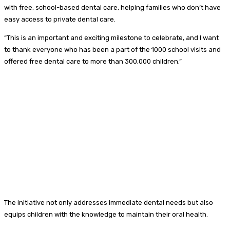
with free, school-based dental care, helping families who don’t have
easy access to private dental care.
“This is an important and exciting milestone to celebrate, and I want
to thank everyone who has been a part of the 1000 school visits and
offered free dental care to more than 300,000 children.”
The initiative not only addresses immediate dental needs but also
equips children with the knowledge to maintain their oral health.