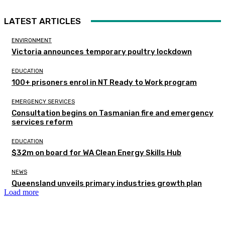
LATEST ARTICLES
ENVIRONMENT
Victoria announces temporary poultry lockdown
EDUCATION
100+ prisoners enrol in NT Ready to Work program
EMERGENCY SERVICES
Consultation begins on Tasmanian fire and emergency
services reform
EDUCATION
$32m on board for WA Clean Energy Skills Hub
NEWS
Queensland unveils primary industries growth plan
Load more