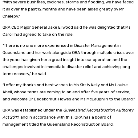
“With severe bushfires, cyclones, storms and flooding, we have faced
it all over the past 12 months and have been aided greatly by Mr
Chelepy.”
QRA CEO Major General Jake Ellwood said he was delighted that Ms
Caroll had agreed to take on the role.
“There is no one more experienced in Disaster Management in
Queensland and her work alongside QRA through multiple crises over
the years has given her a great insight into our operation and the
challenges involved in immediate disaster relief and achieving long
term recovery,” he said.
“I offer my thanks and best wishes to Ms Kirsty Kelly and Ms Louise
Abell, whose terms are coming to an end after five years of service,
and welcome Dr Dedekorkut-Howes and Ms McLaughlin to the Board.”
QRA was established under the
Queensland Reconstruction Authority
Act 2011
, and in accordance with this, QRA has a board of
management titled the Queensland Reconstruction Board.