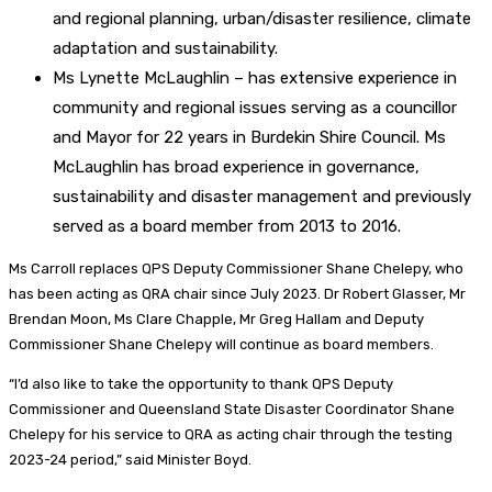
and regional planning, urban/disaster resilience, climate
adaptation and sustainability.
Ms Lynette McLaughlin – has extensive experience in
community and regional issues serving as a councillor
and Mayor for 22 years in Burdekin Shire Council. Ms
McLaughlin has broad experience in governance,
sustainability and disaster management and previously
served as a board member from 2013 to 2016.
Ms Carroll replaces QPS Deputy Commissioner Shane Chelepy, who
has been acting as QRA chair since July 2023. Dr Robert Glasser, Mr
Brendan Moon, Ms Clare Chapple, Mr Greg Hallam and Deputy
Commissioner Shane Chelepy will continue as board members.
“I’d also like to take the opportunity to thank QPS Deputy
Commissioner and Queensland State Disaster Coordinator Shane
Chelepy for his service to QRA as acting chair through the testing
2023-24 period,” said Minister Boyd.