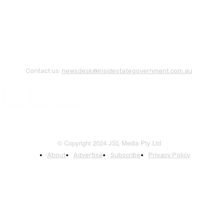
Contact us:
newsdesk@insidestategovernment.com.au
© Copyright 2024 JSL Media Pty Ltd
About
Advertise
Subscribe
Privacy Policy