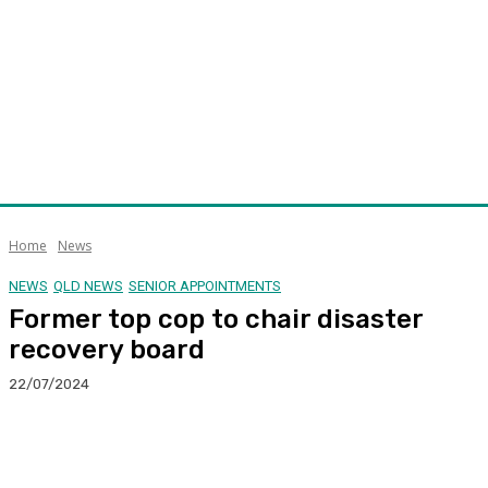
Home
News
NEWS
QLD NEWS
SENIOR APPOINTMENTS
Former top cop to chair disaster
recovery board
22/07/2024