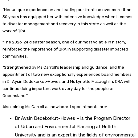
“Her unique experience on and leading our frontline over more than
30 years has equipped her with extensive knowledge when it comes
to disaster management and recovery in this state as well as the
work of QRA.
“The 2023-24 disaster season, one of our most volatile in history,
reinforced the importance of QRA in supporting disaster impacted
communities.
“Strengthened by Ms Carroll’s leadership and guidance, and the
appointment of two new exceptionally experienced board members
in Dr Aysin Dedekorkut-Howes and Ms Lynette McLaughlin, QRA will
continue doing important work every day for the people of
Queensland.”
Also joining Ms Carroll as new board appointments are:
Dr Aysin Dedekorkut-Howes – is the Program Director
of Urban and Environmental Planning at Griffith
University and is an expert in the fields of environmental