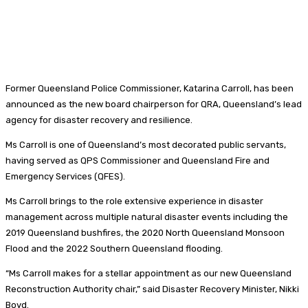
Former Queensland Police Commissioner, Katarina Carroll, has been
announced as the new board chairperson for QRA, Queensland’s lead
agency for disaster recovery and resilience.
Ms Carroll is one of Queensland’s most decorated public servants,
having served as QPS Commissioner and Queensland Fire and
Emergency Services (QFES).
Ms Carroll brings to the role extensive experience in disaster
management across multiple natural disaster events including the
2019 Queensland bushfires, the 2020 North Queensland Monsoon
Flood and the 2022 Southern Queensland flooding.
“Ms Carroll makes for a stellar appointment as our new Queensland
Reconstruction Authority chair,” said Disaster Recovery Minister, Nikki
Boyd.