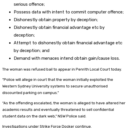
serious offence;
Possess data with intent to commit computer offence;
Dishonestly obtain property by deception;
Dishonestly obtain financial advantage etc by
deception;
Attempt to dishonestly obtain financial advantage etc
by deception; and
Demand with menaces intend obtain gain/cause loss.
The woman was refused bail to appear in Penrith Local Court today.
“Police will allege in court that the woman initially exploited the
Western Sydney University systems to secure unauthorised
discounted parking on campus.”
“As the offending escalated, the woman is alleged to have altered her
academic results and eventually threatened to sell confidential
student data on the dark web,” NSW Police said.
Investigations under Strike Force Docker continue.