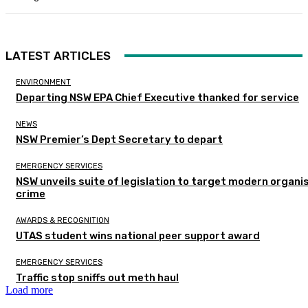
LATEST ARTICLES
ENVIRONMENT
Departing NSW EPA Chief Executive thanked for service
NEWS
NSW Premier’s Dept Secretary to depart
EMERGENCY SERVICES
NSW unveils suite of legislation to target modern organi
crime
AWARDS & RECOGNITION
UTAS student wins national peer support award
EMERGENCY SERVICES
Traffic stop sniffs out meth haul
Load more