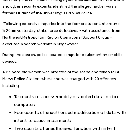
and cyber security experts, identified the alleged hacker was a
former student of the university,” said NSW Police.
“Following extensive inquiries into the former student, at around
8.20am yesterday, strike force detectives – with assistance from
Northwest Metropolitan Region Operational Support Group –
executed a search warrant in Kingswood.”
During the search, police located computer equipment and mobile
devices.
A 27-year-old woman was arrested at the scene and taken to St
Marys Police Station, where she was charged with 20 offences
including:
10 counts of access/modify restricted data held in
computer;
Four counts of unauthorised modification of data with
intent to cause impairment;
Two counts of unauthorised function with intent