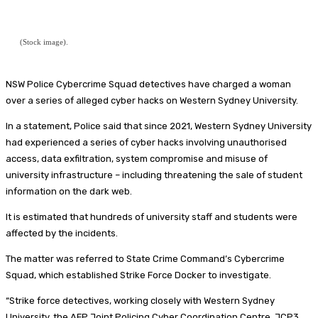
(Stock image).
NSW Police Cybercrime Squad detectives have charged a woman
over a series of alleged cyber hacks on Western Sydney University.
In a statement, Police said that since 2021, Western Sydney University
had experienced a series of cyber hacks involving unauthorised
access, data exfiltration, system compromise and misuse of
university infrastructure – including threatening the sale of student
information on the dark web.
It is estimated that hundreds of university staff and students were
affected by the incidents.
The matter was referred to State Crime Command’s Cybercrime
Squad, which established Strike Force Docker to investigate.
“Strike force detectives, working closely with Western Sydney
University, the AFP Joint Policing Cyber Coordination Centre, JCP3