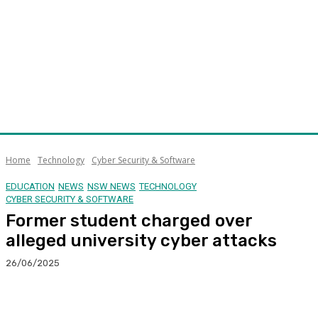
Home
Technology
Cyber Security & Software
EDUCATION
NEWS
NSW NEWS
TECHNOLOGY
CYBER SECURITY & SOFTWARE
Former student charged over
alleged university cyber attacks
26/06/2025