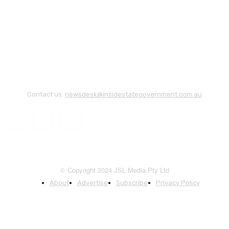
Contact us:
newsdesk@insidestategovernment.com.au
© Copyright 2024 JSL Media Pty Ltd
About
Advertise
Subscribe
Privacy Policy