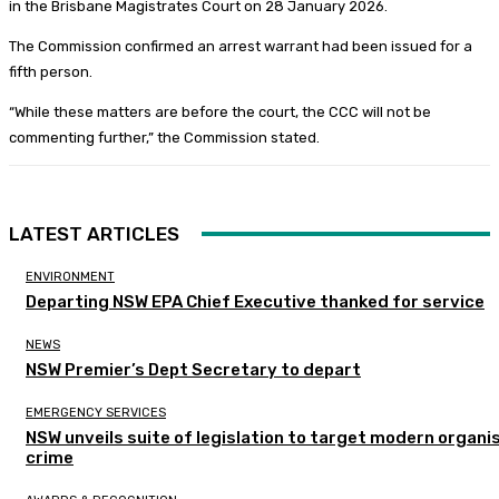
in the Brisbane Magistrates Court on 28 January 2026.
The Commission confirmed an arrest warrant had been issued for a
fifth person.
“While these matters are before the court, the CCC will not be
commenting further,” the Commission stated.
LATEST ARTICLES
ENVIRONMENT
Departing NSW EPA Chief Executive thanked for service
NEWS
NSW Premier’s Dept Secretary to depart
EMERGENCY SERVICES
NSW unveils suite of legislation to target modern organi
crime