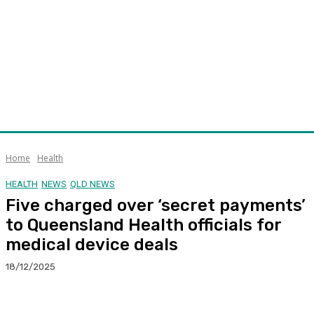
Home
Health
HEALTH
NEWS
QLD NEWS
Five charged over ‘secret payments’
to Queensland Health officials for
medical device deals
18/12/2025