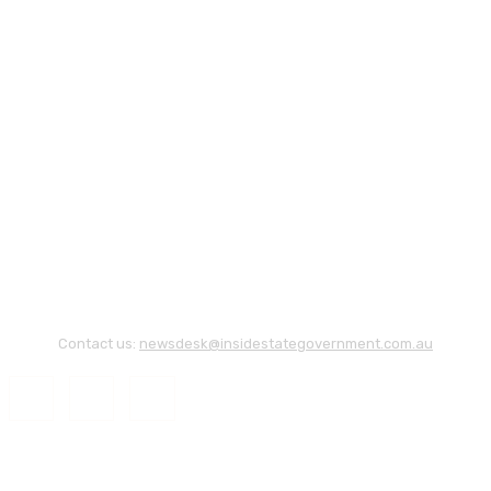
Contact us:
newsdesk@insidestategovernment.com.au