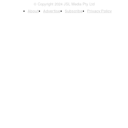
© Copyright 2024 JSL Media Pty Ltd
About
Advertise
Subscribe
Privacy Policy