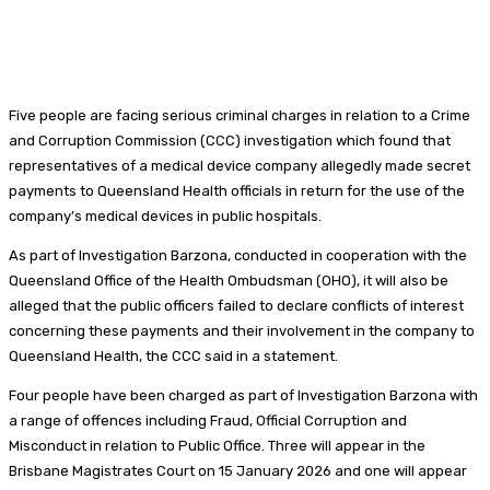
Five people are facing serious criminal charges in relation to a Crime
and Corruption Commission (CCC) investigation which found that
representatives of a medical device company allegedly made secret
payments to Queensland Health officials in return for the use of the
company’s medical devices in public hospitals.
As part of Investigation Barzona, conducted in cooperation with the
Queensland Office of the Health Ombudsman (OHO), it will also be
alleged that the public officers failed to declare conflicts of interest
concerning these payments and their involvement in the company to
Queensland Health, the CCC said in a statement.
Four people have been charged as part of Investigation Barzona with
a range of offences including Fraud, Official Corruption and
Misconduct in relation to Public Office. Three will appear in the
Brisbane Magistrates Court on 15 January 2026 and one will appear