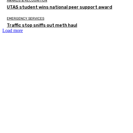
AWARDS & RECOGNITION
UTAS student wins national peer support award
EMERGENCY SERVICES
Traffic stop sniffs out meth haul
Load more