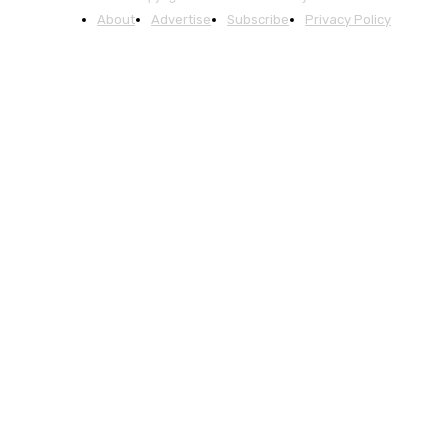
About
Advertise
Subscribe
Privacy Policy