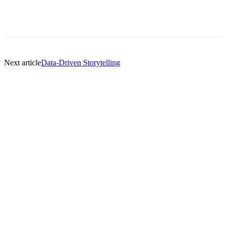
Next article
Data-Driven Storytelling