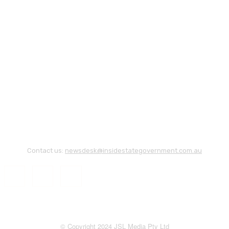
Contact us:
newsdesk@insidestategovernment.com.au
© Copyright 2024 JSL Media Pty Ltd