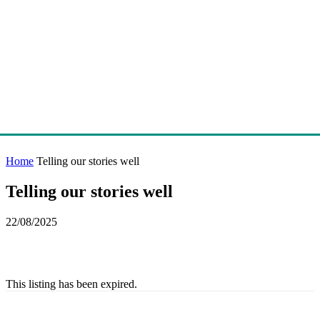
Home
Telling our stories well
Telling our stories well
22/08/2025
This listing has been expired.