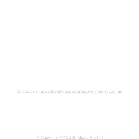
Contact us:
newsdesk@insidestategovernment.com.au
© Copyright 2024 JSL Media Pty Ltd