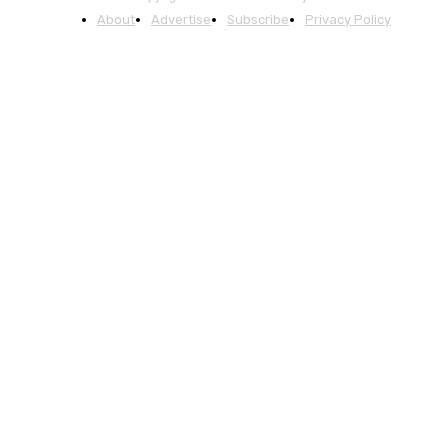
About
Advertise
Subscribe
Privacy Policy