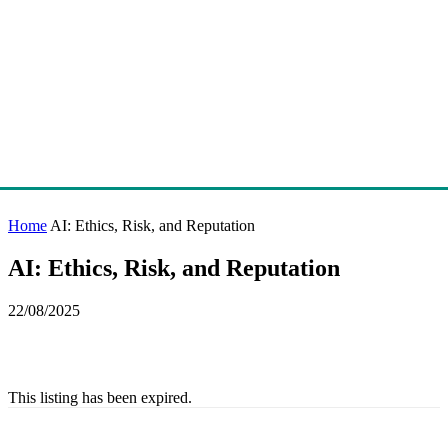
Home
AI: Ethics, Risk, and Reputation
AI: Ethics, Risk, and Reputation
22/08/2025
This listing has been expired.