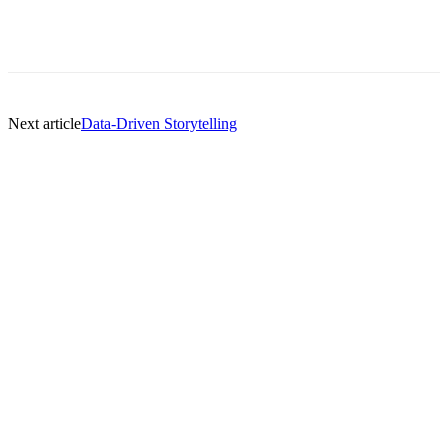
Next article
Data-Driven Storytelling