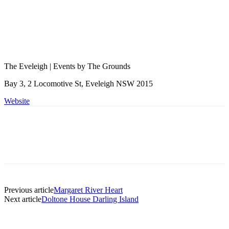
The Eveleigh | Events by The Grounds
Bay 3, 2 Locomotive St, Eveleigh NSW 2015
Website
Previous article
Margaret River Heart
Next article
Doltone House Darling Island