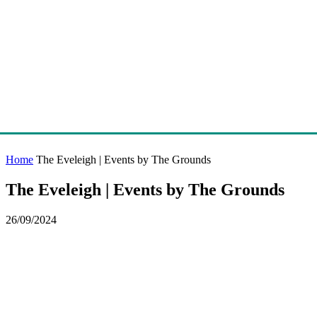
Home
The Eveleigh | Events by The Grounds
The Eveleigh | Events by The Grounds
26/09/2024