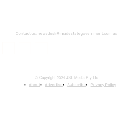
Contact us:
newsdesk@insidestategovernment.com.au
© Copyright 2024 JSL Media Pty Ltd
About
Advertise
Subscribe
Privacy Policy