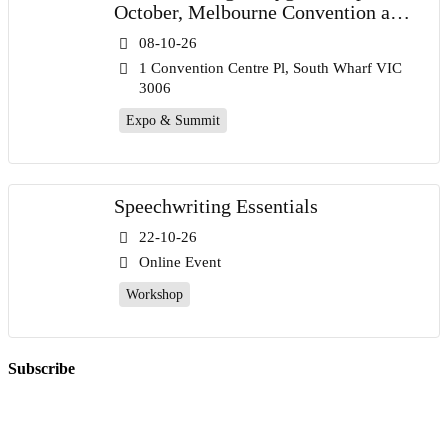
October, Melbourne Convention and
Exhibition Centre
08-10-26
1 Convention Centre Pl, South Wharf VIC
3006
Expo & Summit
Speechwriting Essentials
22-10-26
Online Event
Workshop
Subscribe