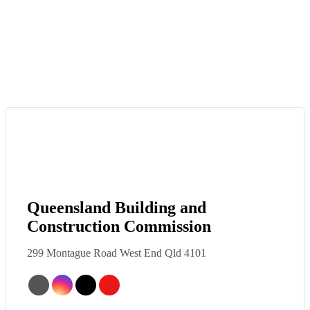
Queensland Building and
Construction Commission
299 Montague Road West End Qld 4101