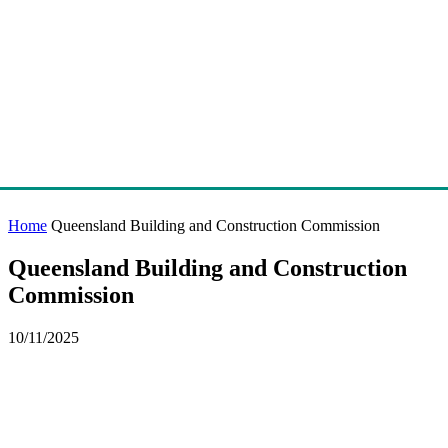
Home
Queensland Building and Construction Commission
Queensland Building and Construction
Commission
10/11/2025