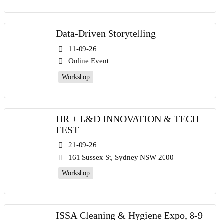
Data-Driven Storytelling
11-09-26
Online Event
Workshop
HR + L&D INNOVATION & TECH
FEST
21-09-26
161 Sussex St, Sydney NSW 2000
Workshop
ISSA Cleaning & Hygiene Expo, 8-9