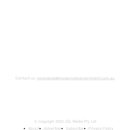
Contact us:
newsdesk@insidestategovernment.com.au
© Copyright 2024 JSL Media Pty Ltd
About
Advertise
Subscribe
Privacy Policy