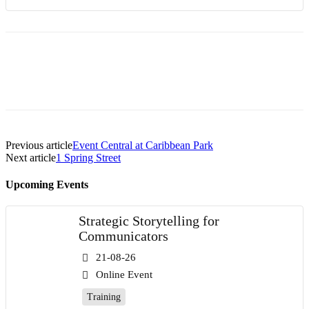
Previous article
Event Central at Caribbean Park
Next article
1 Spring Street
Upcoming Events
Strategic Storytelling for
Communicators
21-08-26
Online Event
Training