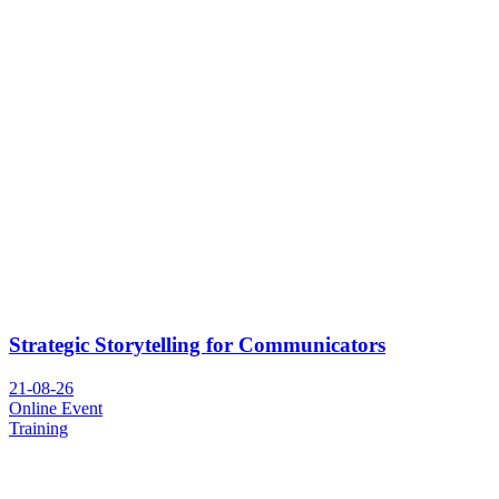
Strategic Storytelling for Communicators
21-08-26
Online Event
Training