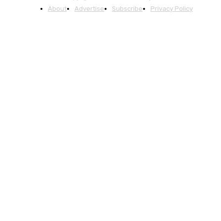
About
Advertise
Subscribe
Privacy Policy