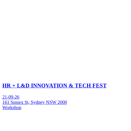
HR + L&D INNOVATION & TECH FEST
21-09-26
161 Sussex St, Sydney NSW 2000
Workshop