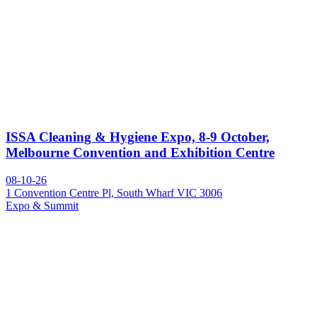
ISSA Cleaning & Hygiene Expo, 8-9 October,
Melbourne Convention and Exhibition Centre
08-10-26
1 Convention Centre Pl, South Wharf VIC 3006
Expo & Summit