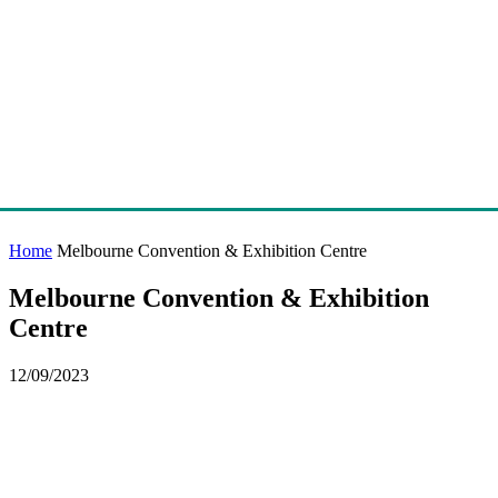
Home
Melbourne Convention & Exhibition Centre
Melbourne Convention & Exhibition
Centre
12/09/2023