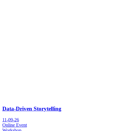
Data-Driven Storytelling
11-09-26
Online Event
Workshop