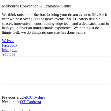
Melbourne Convention & Exhibition Centre
We think outside-of-the-box to bring your dream event to life. Each
year we host over 1,000 bespoke events. MCEC offers flexible
spaces, innovative menus, cutting-edge tech, and a dedicated team to
help you deliver an unforgettable experience. We don’t just do
things well, we do things no one else has done before.
Website
Facebook
Instagram
Youtube
Previous article
ICC Sydney
Next article
QT Canberra