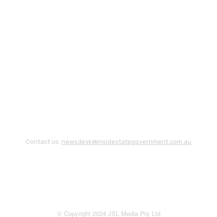
Contact us:
newsdesk@insidestategovernment.com.au
© Copyright 2024 JSL Media Pty Ltd