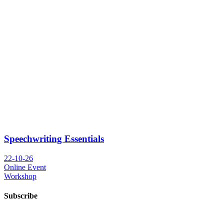
Speechwriting Essentials
22-10-26
Online Event
Workshop
Subscribe