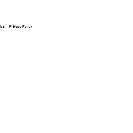
ibe
Privacy Policy