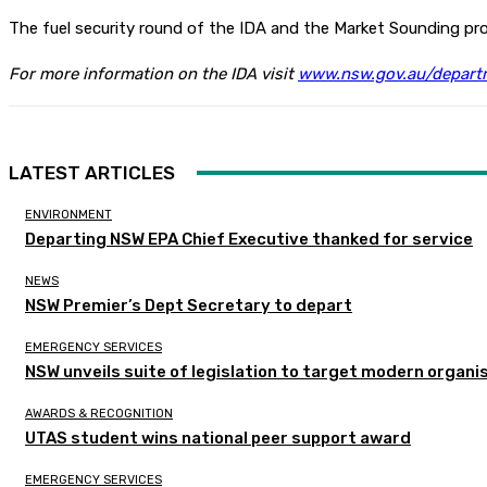
The fuel security round of the IDA and the Market Sounding proc
For more information on the IDA visit
www.nsw.gov.au/departm
LATEST ARTICLES
ENVIRONMENT
Departing NSW EPA Chief Executive thanked for service
NEWS
NSW Premier’s Dept Secretary to depart
EMERGENCY SERVICES
NSW unveils suite of legislation to target modern organi
AWARDS & RECOGNITION
UTAS student wins national peer support award
EMERGENCY SERVICES