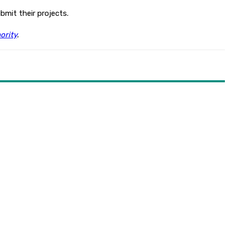
bmit their projects.
ority
.