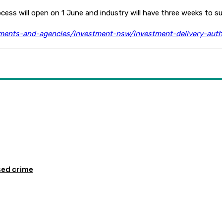
ess will open on 1 June and industry will have three weeks to su
ents-and-agencies/investment-nsw/investment-delivery-auth
sed crime