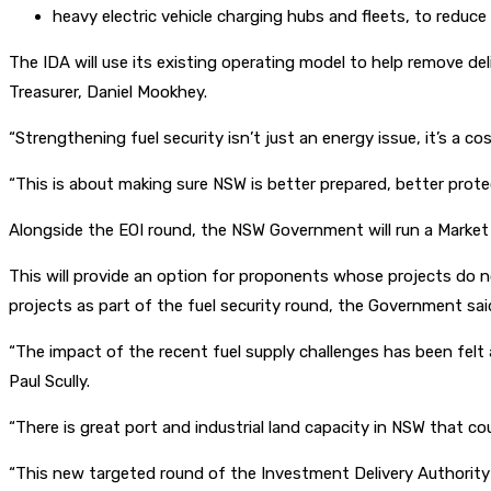
heavy electric vehicle charging hubs and fleets, to reduce 
The IDA will use its existing operating model to help remove d
Treasurer, Daniel Mookhey.
“Strengthening fuel security isn’t just an energy issue, it’s a c
“This is about making sure NSW is better prepared, better prot
Alongside the EOI round, the NSW Government will run a Market 
This will provide an option for proponents whose projects do no
projects as part of the fuel security round, the Government sai
“The impact of the recent fuel supply challenges has been felt a
Paul Scully.
“There is great port and industrial land capacity in NSW that c
“This new targeted round of the Investment Delivery Authority w