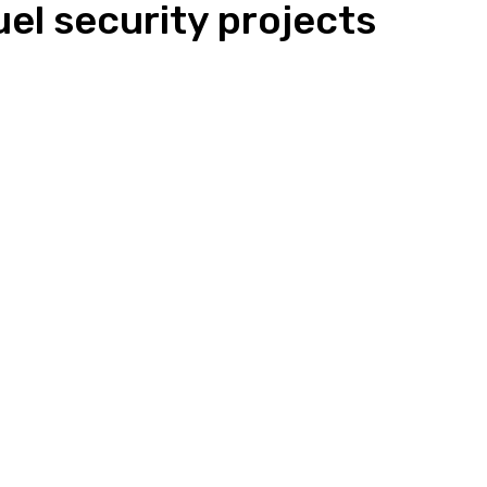
el security projects