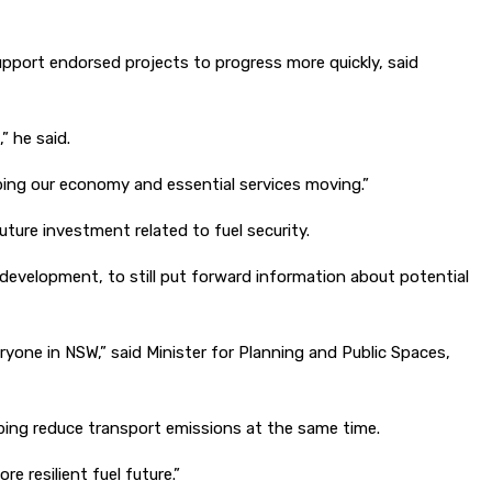
upport endorsed projects to progress more quickly, said
” he said.
eping our economy and essential services moving.”
ure investment related to fuel security.
 development, to still put forward information about potential
ryone in NSW,” said Minister for Planning and Public Spaces,
lping reduce transport emissions at the same time.
 resilient fuel future.”