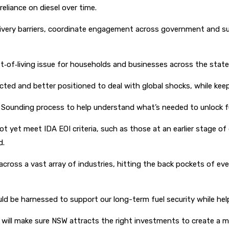
reliance on diesel over time.
elivery barriers, coordinate engagement across government and s
ost‑of‑living issue for households and businesses across the state,
ected and better positioned to deal with global shocks, while ke
Sounding process to help understand what’s needed to unlock fut
t yet meet IDA EOI criteria, such as those at an earlier stage of
d.
cross a vast array of industries, hitting the back pockets of eve
ould be harnessed to support our long-term fuel security while he
ill make sure NSW attracts the right investments to create a more