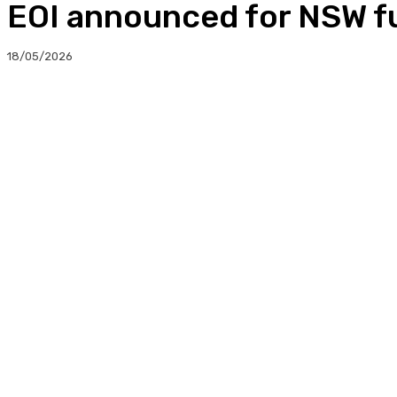
EOI announced for NSW fu
18/05/2026