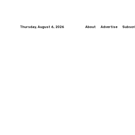
Thursday, August 6, 2026
About
Advertise
Subscr