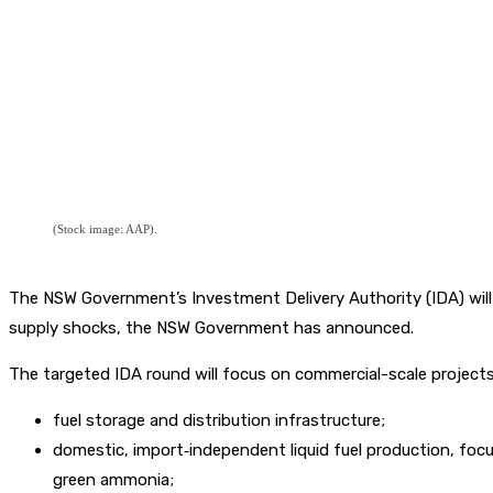
(Stock image: AAP).
The NSW Government’s Investment Delivery Authority (IDA) will r
supply shocks, the NSW Government has announced.
The targeted IDA round will focus on commercial-scale projects v
fuel storage and distribution infrastructure;
domestic, import‑independent liquid fuel production, focu
green ammonia;