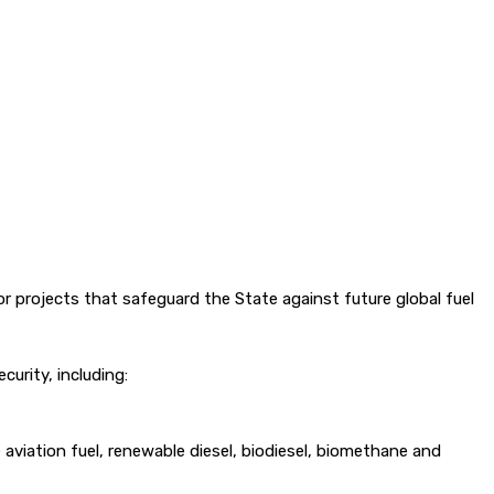
r projects that safeguard the State against future global fuel
urity, including:
aviation fuel, renewable diesel, biodiesel, biomethane and