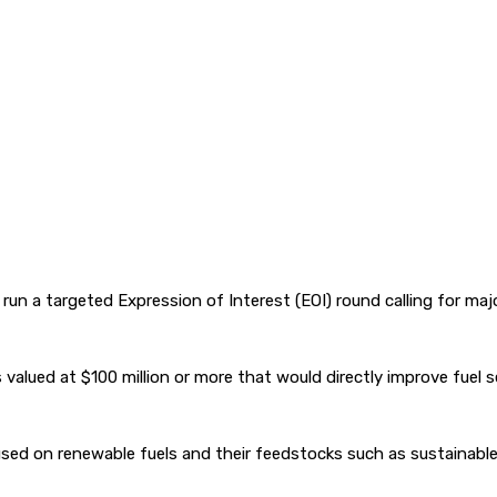
un a targeted Expression of Interest (EOI) round calling for majo
alued at $100 million or more that would directly improve fuel sec
sed on renewable fuels and their feedstocks such as sustainable 