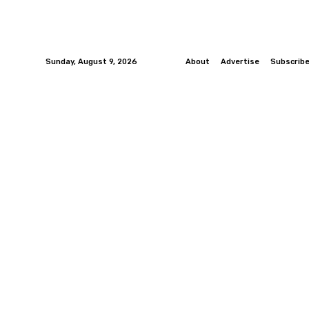
Sunday, August 9, 2026
About
Advertise
Subscrib