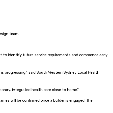
design team.
t to identify future service requirements and commence early
t is progressing,” said South Western Sydney Local Health
orary, integrated health care close to home.”
ames will be confirmed once a builder is engaged, the