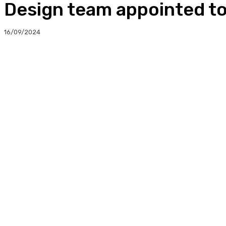
Design team appointed to
16/09/2024