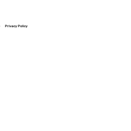
e
Privacy Policy