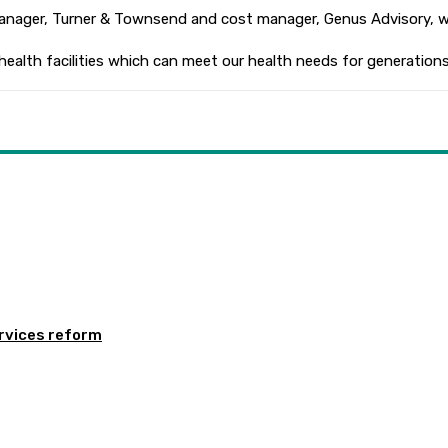
 manager, Turner & Townsend and cost manager, Genus Advisory, w
health facilities which can meet our health needs for generations
rvices reform