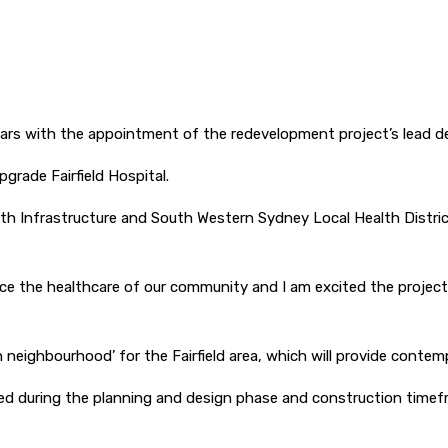
5 years with the appointment of the redevelopment project’s lead 
rade Fairfield Hospital.
lth Infrastructure and South Western Sydney Local Health Distric
ance the healthcare of our community and I am excited the projec
neighbourhood’ for the Fairfield area, which will provide contemp
ised during the planning and design phase and construction timefr