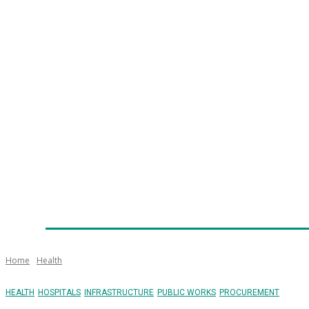
Home
News
Technology
Fleet
Security
Infra
Emergency Services
Training
Awards
Senior Ap
Home
Health
HEALTH
HOSPITALS
INFRASTRUCTURE
PUBLIC WORKS
PROCUREMENT