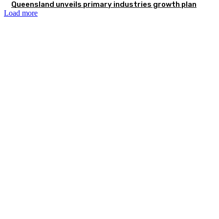
Queensland unveils primary industries growth plan
Load more