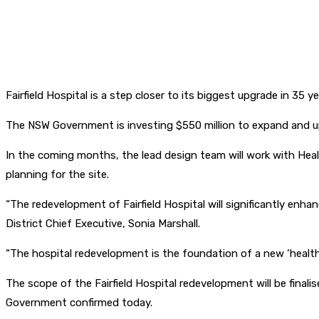
Fairfield Hospital is a step closer to its biggest upgrade in 3
The NSW Government is investing $550 million to expand and upg
In the coming months, the lead design team will work with Hea
planning for the site.
“The redevelopment of Fairfield Hospital will significantly enh
District Chief Executive, Sonia Marshall.
“The hospital redevelopment is the foundation of a new ‘health 
The scope of the Fairfield Hospital redevelopment will be final
Government confirmed today.