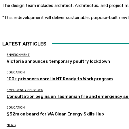
The design team includes architect, Architectus, and project
“This redevelopment will deliver sustainable, purpose-built new 
LATEST ARTICLES
ENVIRONMENT
Victoria announces temporary poultry lockdown
EDUCATION
100+ prisoners enrol in NT Ready to Work program
EMERGENCY SERVICES
Consultation begins on Tasmanian fire and emergency se
EDUCATION
$32m on board for WA Clean Energy Skills Hub
NEWS