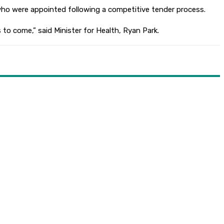
ho were appointed following a competitive tender process.
 to come,” said Minister for Health, Ryan Park.