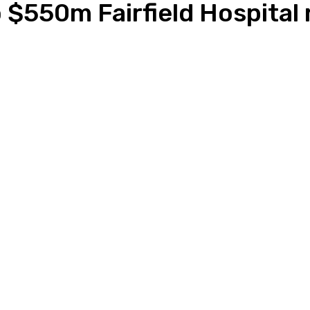
 $550m Fairfield Hospital