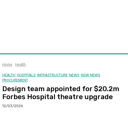
Home
Health
HEALTH
HOSPITALS
INFRASTRUCTURE
NEWS
NSW NEWS
PROCUREMENT
Design team appointed for $20.2m
Forbes Hospital theatre upgrade
12/03/2026