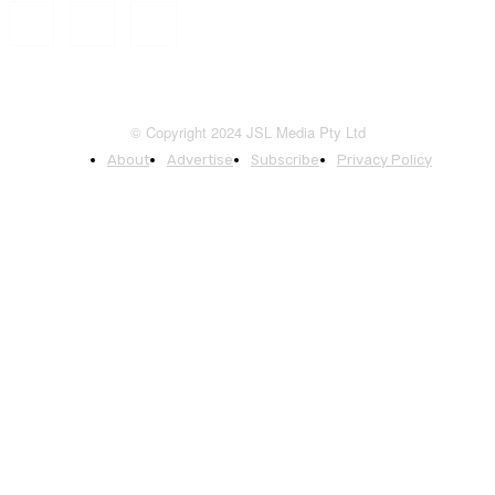
© Copyright 2024 JSL Media Pty Ltd
About
Advertise
Subscribe
Privacy Policy