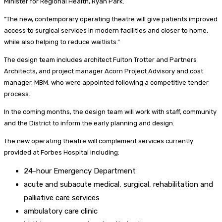
Minister for Regional Health, Ryan Park.
“The new, contemporary operating theatre will give patients improved
access to surgical services in modern facilities and closer to home,
while also helping to reduce waitlists.”
The design team includes architect Fulton Trotter and Partners
Architects, and project manager Acorn Project Advisory and cost
manager, MBM, who were appointed following a competitive tender
process.
In the coming months, the design team will work with staff, community
and the District to inform the early planning and design.
The new operating theatre will complement services currently
provided at Forbes Hospital including:
24-hour Emergency Department
acute and subacute medical, surgical, rehabilitation and
palliative care services
ambulatory care clinic