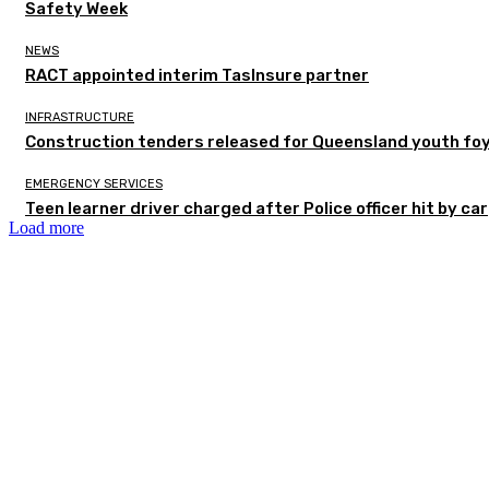
Safety Week
NEWS
RACT appointed interim TasInsure partner
INFRASTRUCTURE
Construction tenders released for Queensland youth fo
EMERGENCY SERVICES
Teen learner driver charged after Police officer hit by car
Load more