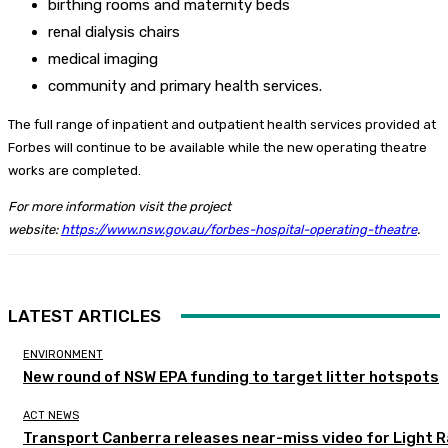
birthing rooms and maternity beds
renal dialysis chairs
medical imaging
community and primary health services.
The full range of inpatient and outpatient health services provided at
Forbes will continue to be available while the new operating theatre
works are completed.
For more information visit the project
website:
https://www.nsw.gov.au/forbes-hospital-operating-theatre
.
LATEST ARTICLES
ENVIRONMENT
New round of NSW EPA funding to target litter hotspots
ACT NEWS
Transport Canberra releases near-miss video for Light Ra