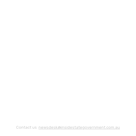
Contact us:
newsdesk@insidestategovernment.com.au