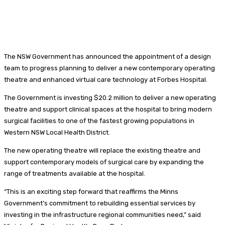
The NSW Government has announced the appointment of a design
team to progress planning to deliver a new contemporary operating
theatre and enhanced virtual care technology at Forbes Hospital.
The Government is investing $20.2 million to deliver a new operating
theatre and support clinical spaces at the hospital to bring modern
surgical facilities to one of the fastest growing populations in
Western NSW Local Health District.
The new operating theatre will replace the existing theatre and
support contemporary models of surgical care by expanding the
range of treatments available at the hospital.
“This is an exciting step forward that reaffirms the Minns
Government’s commitment to rebuilding essential services by
investing in the infrastructure regional communities need,” said