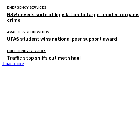
EMERGENCY SERVICES
NSW unveils suite of legislation to target modern organi
crime
AWARDS & RECOGNITION
UTAS student wins national peer support award
EMERGENCY SERVICES
Traffic stop sniffs out meth haul
Load more