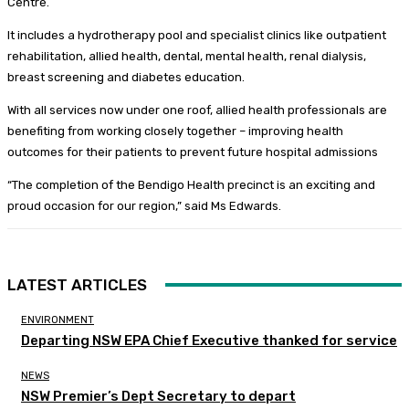
Centre.
It includes a hydrotherapy pool and specialist clinics like outpatient
rehabilitation, allied health, dental, mental health, renal dialysis,
breast screening and diabetes education.
With all services now under one roof, allied health professionals are
benefiting from working closely together – improving health
outcomes for their patients to prevent future hospital admissions
“The completion of the Bendigo Health precinct is an exciting and
proud occasion for our region,” said Ms Edwards.
LATEST ARTICLES
ENVIRONMENT
Departing NSW EPA Chief Executive thanked for service
NEWS
NSW Premier’s Dept Secretary to depart