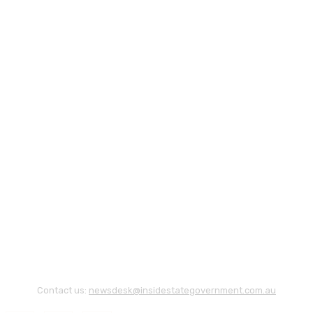
Contact us:
newsdesk@insidestategovernment.com.au