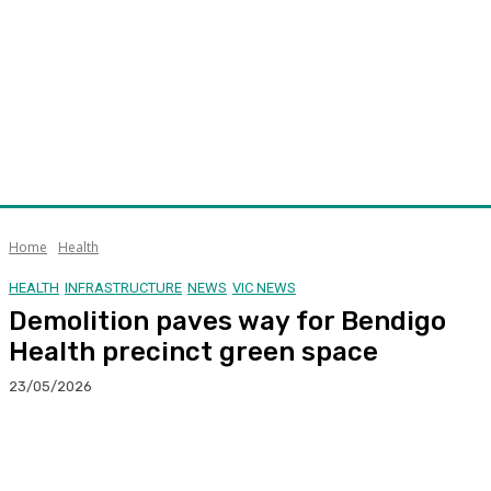
Home
Health
HEALTH
INFRASTRUCTURE
NEWS
VIC NEWS
Demolition paves way for Bendigo
Health precinct green space
23/05/2026