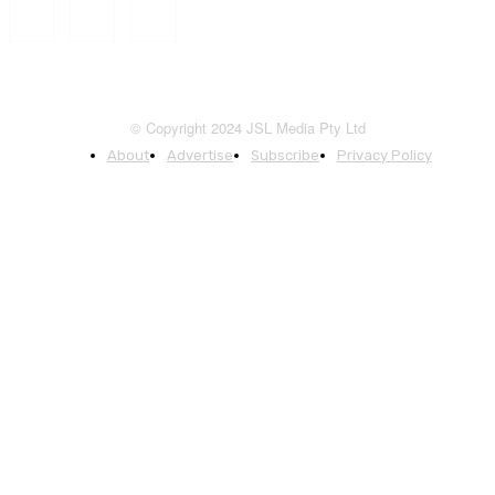
© Copyright 2024 JSL Media Pty Ltd
About
Advertise
Subscribe
Privacy Policy