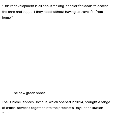
“This redevelopment is all about making it easier for locals to access
the care and support they need without having to travel far from
home.”
The new green space.
The Clinical Services Campus, which opened in 2024, brought a range
of critical services together into the precinct’s Day Rehabilitation