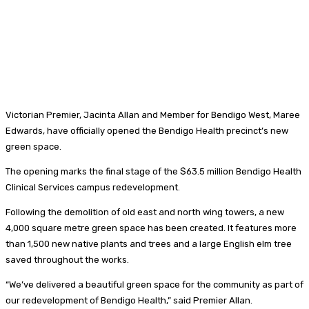
Victorian Premier, Jacinta Allan and Member for Bendigo West, Maree
Edwards, have officially opened the Bendigo Health precinct’s new
green space.
The opening marks the final stage of the $63.5 million Bendigo Health
Clinical Services campus redevelopment.
Following the demolition of old east and north wing towers, a new
4,000 square metre green space has been created. It features more
than 1,500 new native plants and trees and a large English elm tree
saved throughout the works.
“We’ve delivered a beautiful green space for the community as part of
our redevelopment of Bendigo Health,” said Premier Allan.