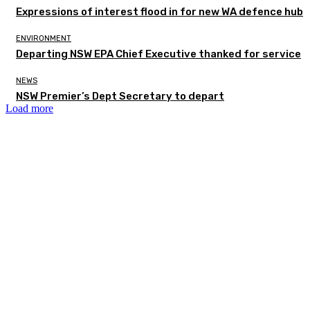
Expressions of interest flood in for new WA defence hub
ENVIRONMENT
Departing NSW EPA Chief Executive thanked for service
NEWS
NSW Premier’s Dept Secretary to depart
Load more