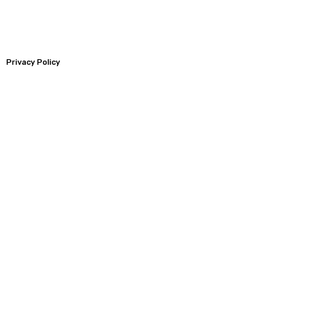
Privacy Policy