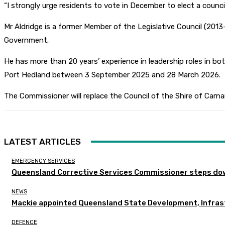
“I strongly urge residents to vote in December to elect a counc
Mr Aldridge is a former Member of the Legislative Council (2
Government.
He has more than 20 years’ experience in leadership roles in 
Port Hedland between 3 September 2025 and 28 March 2026.
The Commissioner will replace the Council of the Shire of Carna
LATEST ARTICLES
EMERGENCY SERVICES
Queensland Corrective Services Commissioner steps dow
NEWS
Mackie appointed Queensland State Development, Infras
DEFENCE