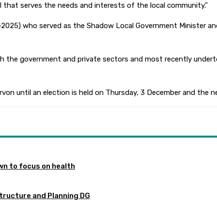
il that serves the needs and interests of the local community.”
013-2025) who served as the Shadow Local Government Minister a
both the government and private sectors and most recently under
rvon until an election is held on Thursday, 3 December and the ne
n to focus on health
tructure and Planning DG