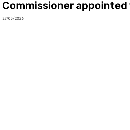
Commissioner appointed t
27/05/2026