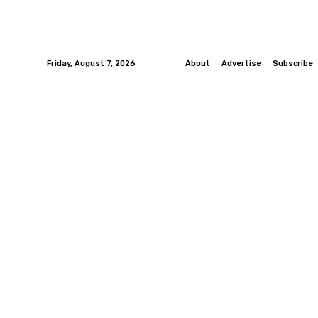
Friday, August 7, 2026
About
Advertise
Subscribe