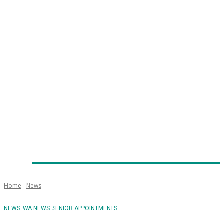
Home
News
Technology
Fleet
Security
Infra
Emergency Services
Training
Awards
Senior Ap
Home
News
NEWS
WA NEWS
SENIOR APPOINTMENTS