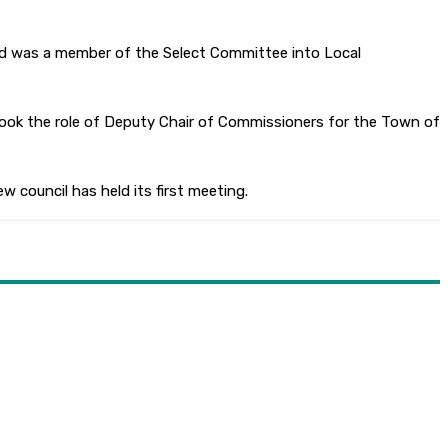
nd was a member of the Select Committee into Local
took the role of Deputy Chair of Commissioners for the Town of
w council has held its first meeting.