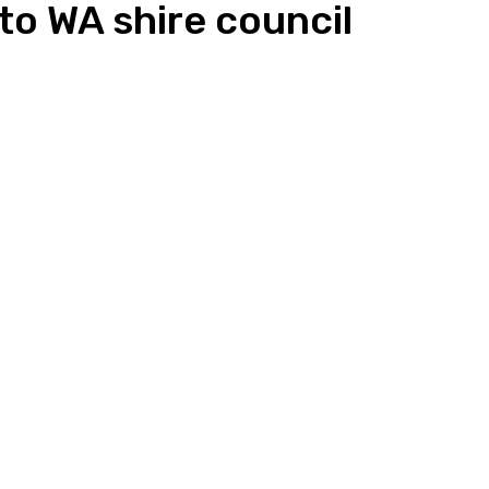
o WA shire council