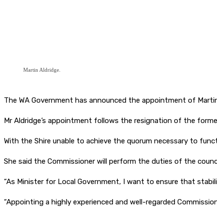
Martin Aldridge.
The WA Government has announced the appointment of Martin Al
Mr Aldridge’s appointment follows the resignation of the former 
With the Shire unable to achieve the quorum necessary to func
She said the Commissioner will perform the duties of the counci
“As Minister for Local Government, I want to ensure that stabili
“Appointing a highly experienced and well-regarded Commissioner 