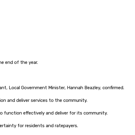
e end of the year.
ant, Local Government Minister, Hannah Beazley, confirmed.
ion and deliver services to the community.
o function effectively and deliver for its community.
ertainty for residents and ratepayers.