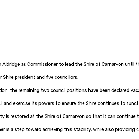
dridge as Commissioner to lead the Shire of Carnarvon until th
Shire president and five councillors.
tion, the remaining two council positions have been declared vac
l and exercise its powers to ensure the Shire continues to funct
ty is restored at the Shire of Carnarvon so that it can continue t
is a step toward achieving this stability, while also providing c