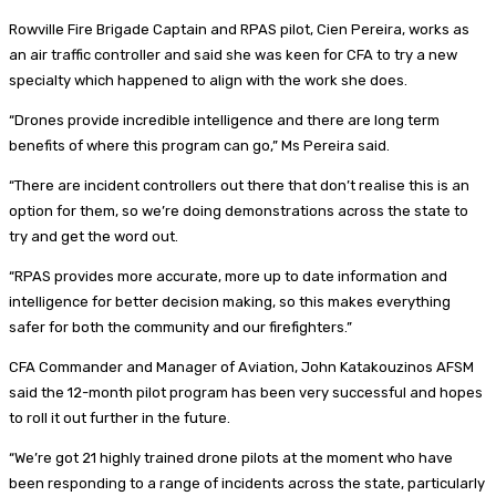
Rowville Fire Brigade Captain and RPAS pilot, Cien Pereira, works as
an air traffic controller and said she was keen for CFA to try a new
specialty which happened to align with the work she does.
“Drones provide incredible intelligence and there are long term
benefits of where this program can go,” Ms Pereira said.
“There are incident controllers out there that don’t realise this is an
option for them, so we’re doing demonstrations across the state to
try and get the word out.
“RPAS provides more accurate, more up to date information and
intelligence for better decision making, so this makes everything
safer for both the community and our firefighters.”
CFA Commander and Manager of Aviation, John Katakouzinos AFSM
said the 12-month pilot program has been very successful and hopes
to roll it out further in the future.
“We’re got 21 highly trained drone pilots at the moment who have
been responding to a range of incidents across the state, particularly