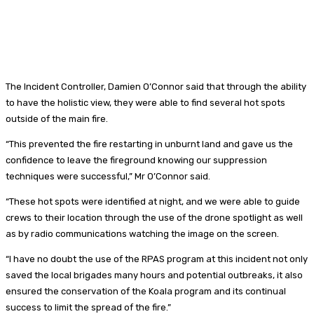
The Incident Controller, Damien O’Connor said that through the ability
to have the holistic view, they were able to find several hot spots
outside of the main fire.
“This prevented the fire restarting in unburnt land and gave us the
confidence to leave the fireground knowing our suppression
techniques were successful,” Mr O’Connor said.
“These hot spots were identified at night, and we were able to guide
crews to their location through the use of the drone spotlight as well
as by radio communications watching the image on the screen.
“I have no doubt the use of the RPAS program at this incident not only
saved the local brigades many hours and potential outbreaks, it also
ensured the conservation of the Koala program and its continual
success to limit the spread of the fire.”