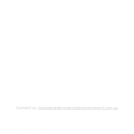
Contact us:
newsdesk@insidestategovernment.com.au