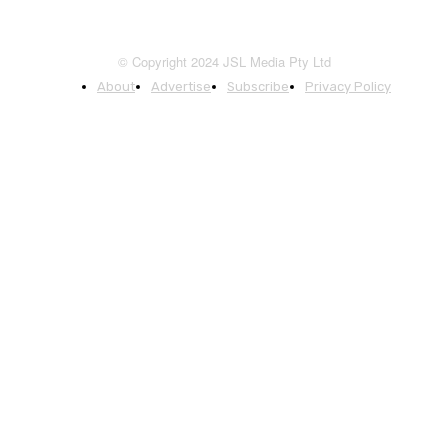
© Copyright 2024 JSL Media Pty Ltd
About
Advertise
Subscribe
Privacy Policy