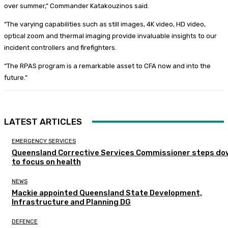
over summer,” Commander Katakouzinos said.
“The varying capabilities such as still images, 4K video, HD video,
optical zoom and thermal imaging provide invaluable insights to our
incident controllers and firefighters.
“The RPAS program is a remarkable asset to CFA now and into the
future.”
LATEST ARTICLES
EMERGENCY SERVICES
Queensland Corrective Services Commissioner steps do
to focus on health
NEWS
Mackie appointed Queensland State Development,
Infrastructure and Planning DG
DEFENCE