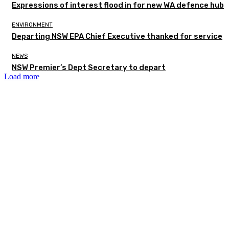
Expressions of interest flood in for new WA defence hub
ENVIRONMENT
Departing NSW EPA Chief Executive thanked for service
NEWS
NSW Premier’s Dept Secretary to depart
Load more