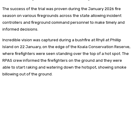
The success of the trial was proven during the January 2026 fire
season on various firegrounds across the state allowing incident
controllers and fireground command personnel to make timely and
informed decisions.
Incredible vision was captured during a bushfire at Rhyll at Phillip
Island on 22 January, on the edge of the Koala Conservation Reserve,
where firefighters were seen standing over the top of a hot spot. The
RPAS crew informed the firefighters on the ground and they were
able to start raking and watering down the hotspot, showing smoke
billowing out of the ground.