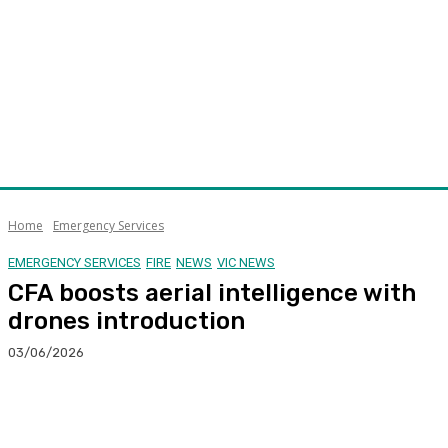
Home
Emergency Services
EMERGENCY SERVICES
FIRE
NEWS
VIC NEWS
CFA boosts aerial intelligence with
drones introduction
03/06/2026