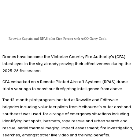
Rowville Captain and RPAS pilot Cien Pereira with A/CO Garry Cook.
Drones have become the Victorian Country Fire Authority’s (CFA)
latest eyes in the sky, already proving their effectiveness during the
2025-26 fire season.
CFA embarked on a Remote Piloted Aircraft Systems (RPAS) drone
trial a year ago to boost our firefighting intelligence from above.
The 12-month pilot program, hosted at Rowville and Edithvale
brigades including volunteer pilots from Melbourne’s outer east and
southeast was used for a range of emergency situations including
identifying hot spots, hazmats, rope rescue and urban search and
rescue, aerial thermal imaging, impact assessment, fire investigation,
searches, amongst other live video and training benefits.