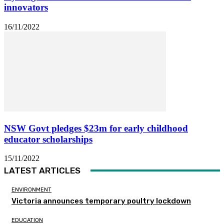
innovators
16/11/2022
NSW Govt pledges $23m for early childhood
educator scholarships
15/11/2022
LATEST ARTICLES
ENVIRONMENT
Victoria announces temporary poultry lockdown
EDUCATION