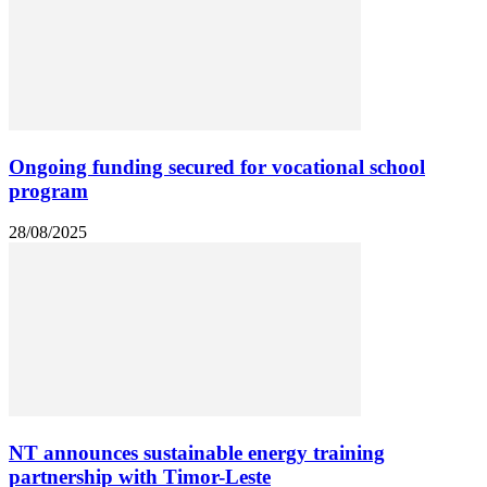
Ongoing funding secured for vocational school
program
28/08/2025
NT announces sustainable energy training
partnership with Timor-Leste