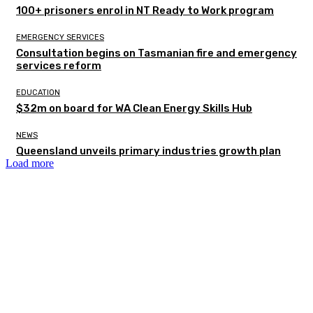
100+ prisoners enrol in NT Ready to Work program
EMERGENCY SERVICES
Consultation begins on Tasmanian fire and emergency
services reform
EDUCATION
$32m on board for WA Clean Energy Skills Hub
NEWS
Queensland unveils primary industries growth plan
Load more