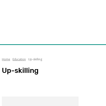
Home
Education
Up-skilling
Up-skilling
Opinon
Research and Development