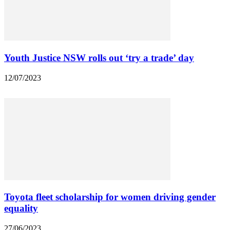
Youth Justice NSW rolls out ‘try a trade’ day
12/07/2023
Toyota fleet scholarship for women driving gender
equality
27/06/2023