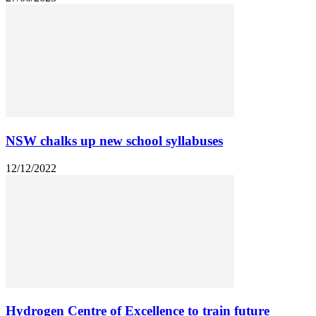
NSW chalks up new school syllabuses
12/12/2022
Hydrogen Centre of Excellence to train future