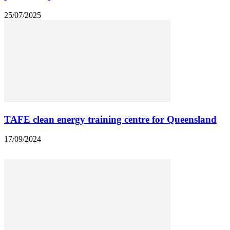
25/07/2025
TAFE clean energy training centre for Queensland
17/09/2024