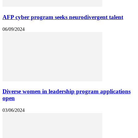
AFP cyber program seeks neurodivergent talent
06/09/2024
Diverse women in leadership program applications
open
03/06/2024