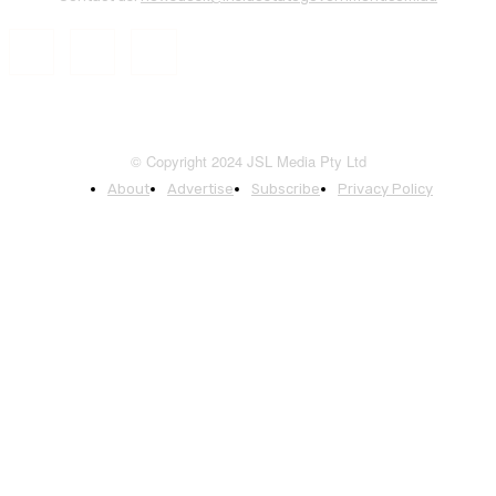
© Copyright 2024 JSL Media Pty Ltd
About
Advertise
Subscribe
Privacy Policy