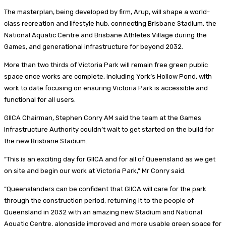
The masterplan, being developed by firm, Arup, will shape a world-
class recreation and lifestyle hub, connecting Brisbane Stadium, the
National Aquatic Centre and Brisbane Athletes Village during the
Games, and generational infrastructure for beyond 2032.
More than two thirds of Victoria Park will remain free green public
space once works are complete, including York’s Hollow Pond, with
work to date focusing on ensuring Victoria Park is accessible and
functional for all users.
GIICA Chairman, Stephen Conry AM said the team at the Games
Infrastructure Authority couldn’t wait to get started on the build for
the new Brisbane Stadium.
“This is an exciting day for GIICA and for all of Queensland as we get
on site and begin our work at Victoria Park,” Mr Conry said.
“Queenslanders can be confident that GIICA will care for the park
through the construction period, returning it to the people of
Queensland in 2032 with an amazing new Stadium and National
Aquatic Centre, alongside improved and more usable green space for