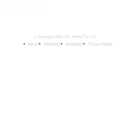
© Copyright 2024 JSL Media Pty Ltd
About
Advertise
Subscribe
Privacy Policy