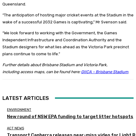
Queensland.
“The anticipation of hosting major cricket events at the Stadium in the
wake of a successful 2032 Games is captivating,” Mr Svenson said.
“We look forward to working with the Government, the Games
Independent Infrastructure and Coordination Authority and the
Stadium designers for what lies ahead as the Victoria Park precinct
plans continue to come to life.”
Further details about Brisbane Stadium and Victoria Park,
including access maps, can be found here:
GIICA – Brisbane Stadium
.
LATEST ARTICLES
ENVIRONMENT
New round of NSW EPA funding to target litter hotspots
ACT NEWS
Transport Canberra releases near-miss video for Light Ra