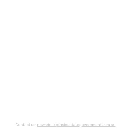
Contact us:
newsdesk@insidestategovernment.com.au