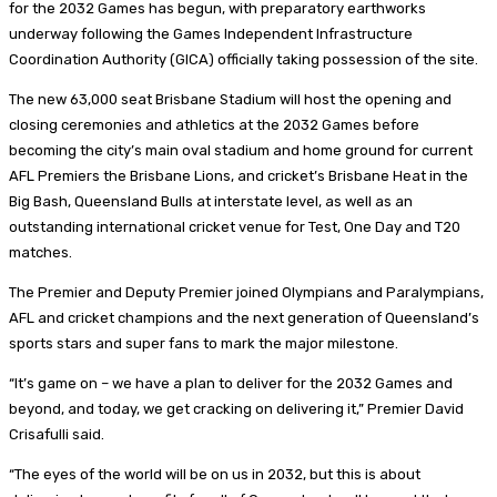
for the 2032 Games has begun, with preparatory earthworks
underway following the Games Independent Infrastructure
Coordination Authority (GICA) officially taking possession of the site.
The new 63,000 seat Brisbane Stadium will host the opening and
closing ceremonies and athletics at the 2032 Games before
becoming the city’s main oval stadium and home ground for current
AFL Premiers the Brisbane Lions, and cricket’s Brisbane Heat in the
Big Bash, Queensland Bulls at interstate level, as well as an
outstanding international cricket venue for Test, One Day and T20
matches.
The Premier and Deputy Premier joined Olympians and Paralympians,
AFL and cricket champions and the next generation of Queensland’s
sports stars and super fans to mark the major milestone.
“It’s game on – we have a plan to deliver for the 2032 Games and
beyond, and today, we get cracking on delivering it,” Premier David
Crisafulli said.
“The eyes of the world will be on us in 2032, but this is about