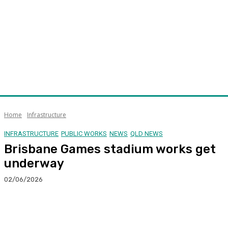
Home
Infrastructure
INFRASTRUCTURE
PUBLIC WORKS
NEWS
QLD NEWS
Brisbane Games stadium works get
underway
02/06/2026