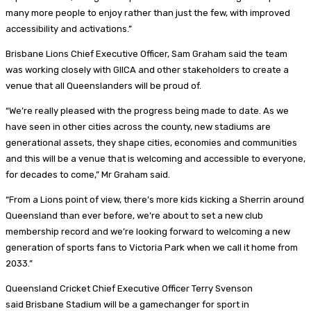
many more people to enjoy rather than just the few, with improved
accessibility and activations.”
Brisbane Lions Chief Executive Officer, Sam Graham said the team
was working closely with GIICA and other stakeholders to create a
venue that all Queenslanders will be proud of.
“We’re really pleased with the progress being made to date. As we
have seen in other cities across the county, new stadiums are
generational assets, they shape cities, economies and communities
and this will be a venue that is welcoming and accessible to everyone,
for decades to come,” Mr Graham said.
“From a Lions point of view, there’s more kids kicking a Sherrin around
Queensland than ever before, we’re about to set a new club
membership record and we’re looking forward to welcoming a new
generation of sports fans to Victoria Park when we call it home from
2033.”
Queensland Cricket Chief Executive Officer Terry Svenson
said Brisbane Stadium will be a gamechanger for sport in