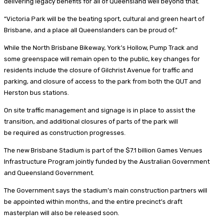
delivering legacy benefits for all of Queensland well beyond that.
“Victoria Park will be the beating sport, cultural and green heart of
Brisbane, and a place all Queenslanders can be proud of.”
While the North Brisbane Bikeway, York’s Hollow, Pump Track and
some greenspace will remain open to the public, key changes for
residents include the closure of Gilchrist Avenue for traffic and
parking, and closure of access to the park from both the QUT and
Herston bus stations.
On site traffic management and signage is in place to assist the
transition, and additional closures of parts of the park will
be required as construction progresses.
The new Brisbane Stadium is part of the $7.1 billion Games Venues
Infrastructure Program jointly funded by the Australian Government
and Queensland Government.
The Government says the stadium’s main construction partners will
be appointed within months, and the entire precinct’s draft
masterplan will also be released soon.