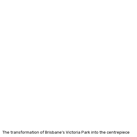
The transformation of Brisbane’s Victoria Park into the centrepiece