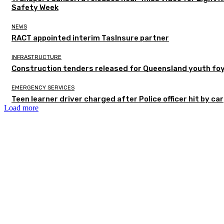
Safety Week
NEWS
RACT appointed interim TasInsure partner
INFRASTRUCTURE
Construction tenders released for Queensland youth fo
EMERGENCY SERVICES
Teen learner driver charged after Police officer hit by car
Load more