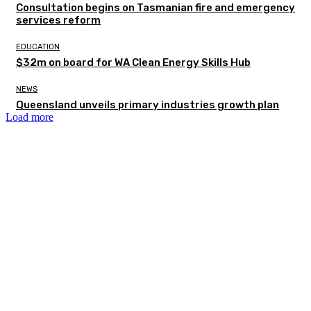
Consultation begins on Tasmanian fire and emergency
services reform
EDUCATION
$32m on board for WA Clean Energy Skills Hub
NEWS
Queensland unveils primary industries growth plan
Load more