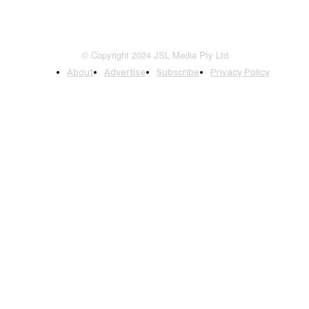
© Copyright 2024 JSL Media Pty Ltd
About
Advertise
Subscribe
Privacy Policy