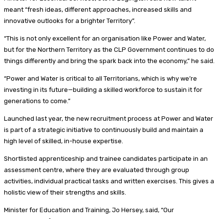
meant “fresh ideas, different approaches, increased skills and
innovative outlooks for a brighter Territory”.
“This is not only excellent for an organisation like Power and Water,
but for the Northern Territory as the CLP Government continues to do
things differently and bring the spark back into the economy,” he said.
“Power and Water is critical to all Territorians, which is why we’re
investing in its future—building a skilled workforce to sustain it for
generations to come.”
Launched last year, the new recruitment process at Power and Water
is part of a strategic initiative to continuously build and maintain a
high level of skilled, in-house expertise.
Shortlisted apprenticeship and trainee candidates participate in an
assessment centre, where they are evaluated through group
activities, individual practical tasks and written exercises. This gives a
holistic view of their strengths and skills.
Minister for Education and Training, Jo Hersey, said, “Our