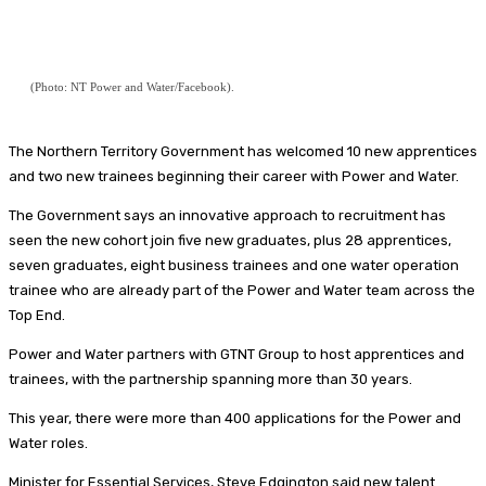
(Photo: NT Power and Water/Facebook).
The Northern Territory Government has welcomed 10 new apprentices
and two new trainees beginning their career with Power and Water.
The Government says an innovative approach to recruitment has
seen the new cohort join five new graduates, plus 28 apprentices,
seven graduates, eight business trainees and one water operation
trainee who are already part of the Power and Water team across the
Top End.
Power and Water partners with GTNT Group to host apprentices and
trainees, with the partnership spanning more than 30 years.
This year, there were more than 400 applications for the Power and
Water roles.
Minister for Essential Services, Steve Edgington said new talent