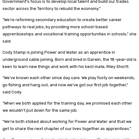
Government’s focus is to develop local talent and build our trades
sector across the Territory to rebuild the economy.”
“We’re reforming secondary education to create better career
pathways to real jobs, by providing more school-based
apprenticeships and vocational training opportunities in schools,” she
said.
Cody Stamp is joining Power and Water as an apprentice in
underground cable joining. Born and bred in Darwin, the 18-year-old is
keen to learn new things and work with his best mate, Riley Shortt.
“We’ve known each other since day care. We play footy on weekends,
go fishing and hang out, and now we’ve got our first job together,”
said Cody.
“When we both applied for the training day, we promised each other
we wouldn’t put down for the same job.
“We’re both stoked about working for Power and Water and that we
get to share the next chapter of our lives together as apprentices.”