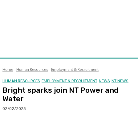
Home
Human Resources
Employment & Recruitment
HUMAN RESOURCES
EMPLOYMENT & RECRUITMENT
NEWS
NT NEWS
Bright sparks join NT Power and
Water
02/02/2025