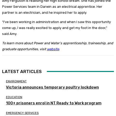
Amy Ferguson is realising her high school dream. She has joined the
Power Services team in Darwin as an electrical apprentice. Her
partner is an electrician, and he inspired her to apply.
“I’ve been working in administration and when I saw this opportunity
come up, I was really excited to apply and get my foot in the door,”
said Amy.
To learn more about Power and Water’s apprenticeship, traineeship, and
graduate opportunities, visit
website
.
LATEST ARTICLES
ENVIRONMENT
Victoria announces temporary poultry lockdown
EDUCATION
100+ prisoners enrol in NT Ready to Work program
EMERGENCY SERVICES