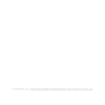
Contact us:
newsdesk@insidestategovernment.com.au