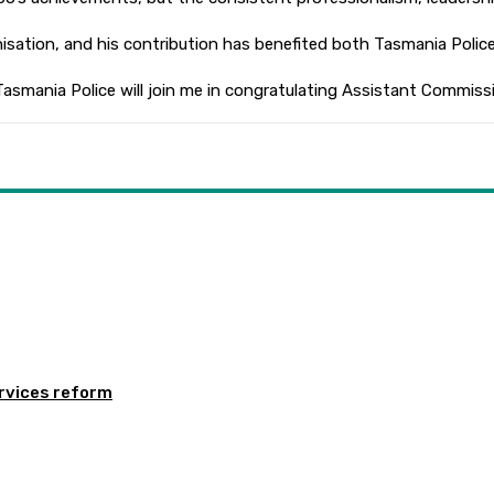
rganisation, and his contribution has benefited both Tasmania Pol
 Tasmania Police will join me in congratulating Assistant Commiss
rvices reform