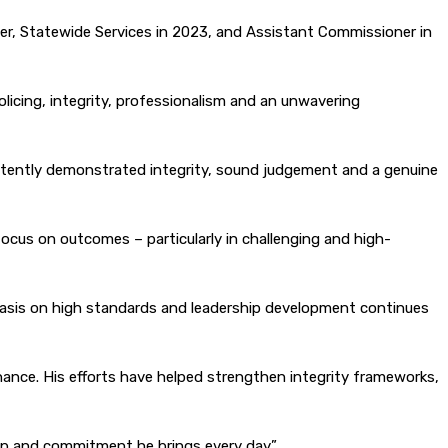
r, Statewide Services in 2023, and Assistant Commissioner in
licing, integrity, professionalism and an unwavering
istently demonstrated integrity, sound judgement and a genuine
focus on outcomes – particularly in challenging and high-
mphasis on high standards and leadership development continues
nance. His efforts have helped strengthen integrity frameworks,
ip and commitment he brings every day.”