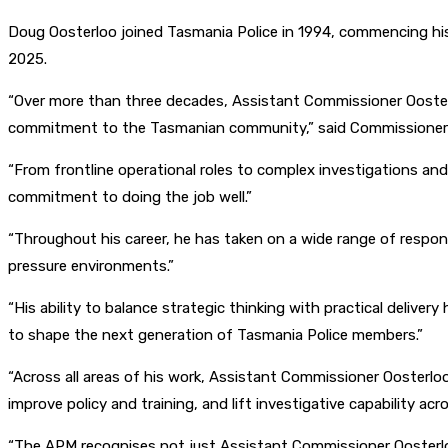
Doug Oosterloo joined Tasmania Police in 1994, commencing his
2025.
“Over more than three decades, Assistant Commissioner Oosterlo
commitment to the Tasmanian community,” said Commissione
“From frontline operational roles to complex investigations a
commitment to doing the job well.”
“Throughout his career, he has taken on a wide range of respons
pressure environments.”
“His ability to balance strategic thinking with practical deliv
to shape the next generation of Tasmania Police members.”
“Across all areas of his work, Assistant Commissioner Oosterlo
improve policy and training, and lift investigative capability acr
“The APM recognises not just Assistant Commissioner Oosterlo