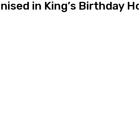
ised in King’s Birthday 