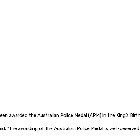
en awarded the Australian Police Medal (APM) in the King’s Birt
, “the awarding of the Australian Police Medal is well-deserved