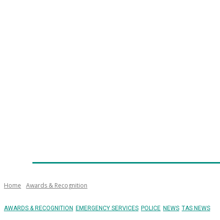
Home
News
Technology
Fleet
Security
Infra
Emergency Services
Training
Awards
Senior Ap
Home
Awards & Recognition
AWARDS & RECOGNITION
EMERGENCY SERVICES
POLICE
NEWS
TAS NEWS