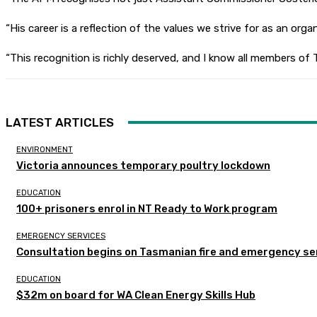
“His career is a reflection of the values we strive for as an o
“This recognition is richly deserved, and I know all members of
LATEST ARTICLES
ENVIRONMENT
Victoria announces temporary poultry lockdown
EDUCATION
100+ prisoners enrol in NT Ready to Work program
EMERGENCY SERVICES
Consultation begins on Tasmanian fire and emergency se
EDUCATION
$32m on board for WA Clean Energy Skills Hub