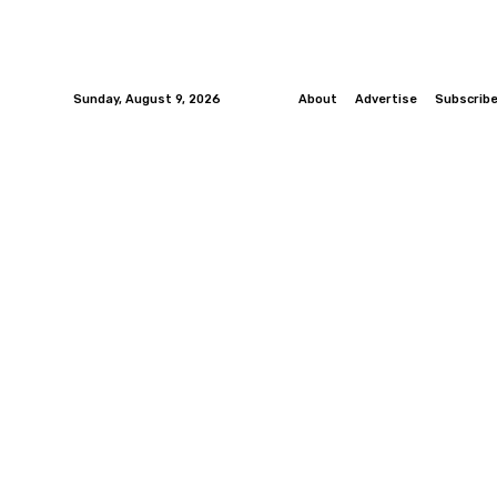
Sunday, August 9, 2026
About
Advertise
Subscrib