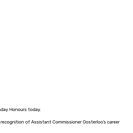
hday Honours today.
 recognition of Assistant Commissioner Oosterloo’s career