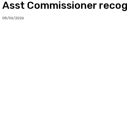
Asst Commissioner recogn
08/06/2026