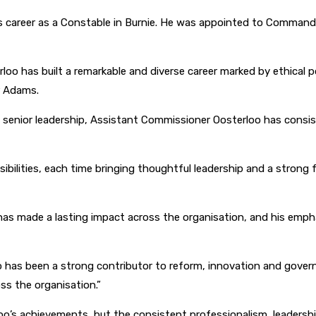
 career as a Constable in Burnie. He was appointed to Commande
o has built a remarkable and diverse career marked by ethical po
r Adams.
nd senior leadership, Assistant Commissioner Oosterloo has cons
ibilities, each time bringing thoughtful leadership and a strong 
ery has made a lasting impact across the organisation, and his e
o has been a strong contributor to reform, innovation and gover
oss the organisation.”
o’s achievements, but the consistent professionalism, leadersh