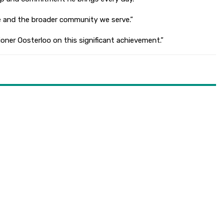
ice and the broader community we serve.”
ioner Oosterloo on this significant achievement.”