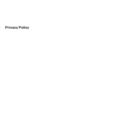
e
Privacy Policy