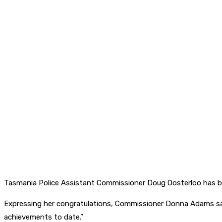
Tasmania Police Assistant Commissioner Doug Oosterloo has be
Expressing her congratulations, Commissioner Donna Adams said
achievements to date.”