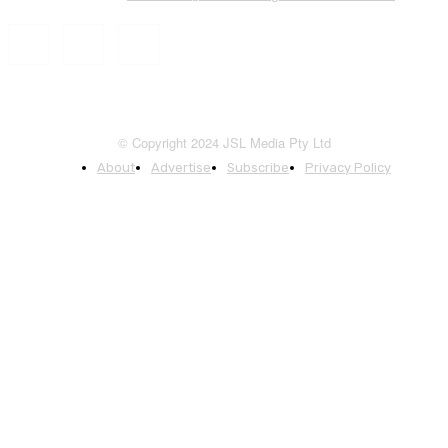
© Copyright 2024 JSL Media Pty Ltd
About
Advertise
Subscribe
Privacy Policy