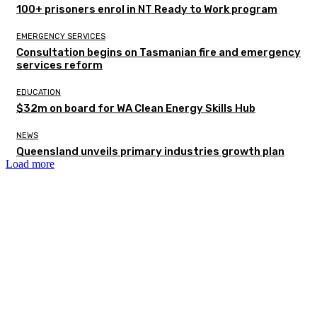
100+ prisoners enrol in NT Ready to Work program
EMERGENCY SERVICES
Consultation begins on Tasmanian fire and emergency
services reform
EDUCATION
$32m on board for WA Clean Energy Skills Hub
NEWS
Queensland unveils primary industries growth plan
Load more