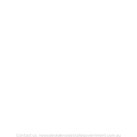
Contact us:
newsdesk@insidestategovernment.com.au