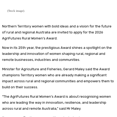
(Stock image).
Northern Territory women with bold ideas and a vision for the future
of rural and regional Australia are invited to apply for the 2026
AgriFutures Rural Women’s Award.
Now in its 25th year, the prestigious Award shines a spotlight on the
leadership and innovation of women shaping rural, regional and
remote businesses, industries and communities.
Minister for Agriculture and Fisheries, Gerard Maley said the Award
champions Territory women who are already making a significant
impact across rural and regional communities and empowers them to
build on their success.
“The AgriFutures Rural Women’s Award is about recognising women
who are leading the way in innovation, resilience, and leadership
across rural and remote Australia,” said Mr Maley.