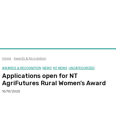
Home
Awards & Recognition
AWARDS & RECOGNITION
NEWS
NT NEWS
UNCATEGORIZED
Applications open for NT
AgriFutures Rural Women’s Award
10/10/2025