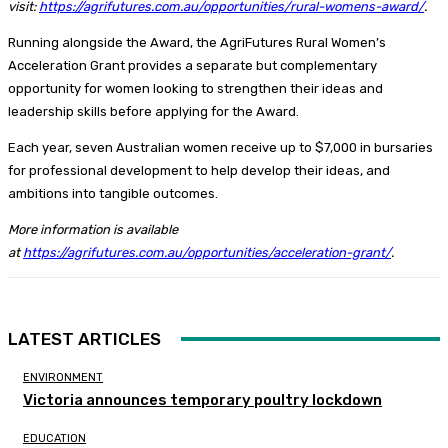
visit:
https://agrifutures.com.au/opportunities/rural-womens-award/
.
Running alongside the Award, the AgriFutures Rural Women’s
Acceleration Grant provides a separate but complementary
opportunity for women looking to strengthen their ideas and
leadership skills before applying for the Award.
Each year, seven Australian women receive up to $7,000 in bursaries
for professional development to help develop their ideas, and
ambitions into tangible outcomes.
More information is available
at
https://agrifutures.com.au/opportunities/acceleration-grant/
.
LATEST ARTICLES
ENVIRONMENT
Victoria announces temporary poultry lockdown
EDUCATION