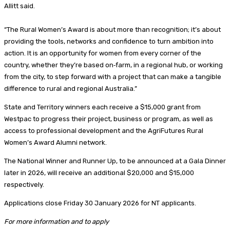
Allitt said.
“The Rural Women’s Award is about more than recognition; it’s about
providing the tools, networks and confidence to turn ambition into
action. It is an opportunity for women from every corner of the
country, whether they’re based on‑farm, in a regional hub, or working
from the city, to step forward with a project that can make a tangible
difference to rural and regional Australia.”
State and Territory winners each receive a $15,000 grant from
Westpac to progress their project, business or program, as well as
access to professional development and the AgriFutures Rural
Women’s Award Alumni network.
The National Winner and Runner Up, to be announced at a Gala Dinner
later in 2026, will receive an additional $20,000 and $15,000
respectively.
Applications close Friday 30 January 2026 for NT applicants.
For more information and to apply