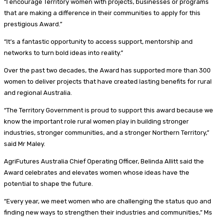
“I encourage Territory women with projects, businesses or programs
that are making a difference in their communities to apply for this
prestigious Award.”
“It’s a fantastic opportunity to access support, mentorship and
networks to turn bold ideas into reality.”
Over the past two decades, the Award has supported more than 300
women to deliver projects that have created lasting benefits for rural
and regional Australia.
“The Territory Government is proud to support this award because we
know the important role rural women play in building stronger
industries, stronger communities, and a stronger Northern Territory,”
said Mr Maley.
AgriFutures Australia Chief Operating Officer, Belinda Allitt said the
Award celebrates and elevates women whose ideas have the
potential to shape the future.
“Every year, we meet women who are challenging the status quo and
finding new ways to strengthen their industries and communities,” Ms