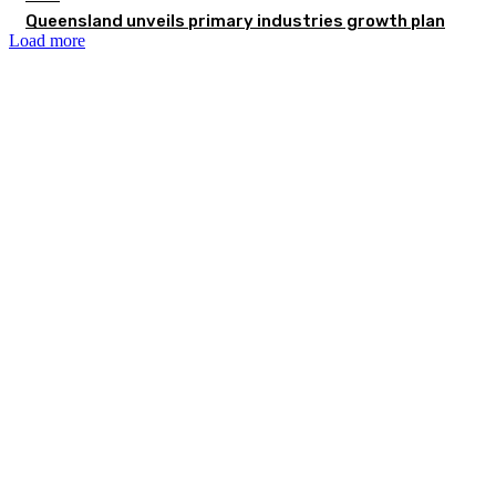
Queensland unveils primary industries growth plan
Load more