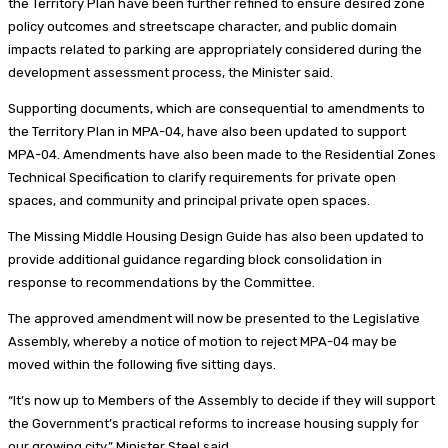
the Territory Plan have been further refined to ensure desired zone
policy outcomes and streetscape character, and public domain
impacts related to parking are appropriately considered during the
development assessment process, the Minister said.
Supporting documents, which are consequential to amendments to
the Territory Plan in MPA-04, have also been updated to support
MPA-04. Amendments have also been made to the Residential Zones
Technical Specification to clarify requirements for private open
spaces, and community and principal private open spaces.
The Missing Middle Housing Design Guide has also been updated to
provide additional guidance regarding block consolidation in
response to recommendations by the Committee.
The approved amendment will now be presented to the Legislative
Assembly, whereby a notice of motion to reject MPA-04 may be
moved within the following five sitting days.
“It’s now up to Members of the Assembly to decide if they will support
the Government’s practical reforms to increase housing supply for
our growing city,” Minister Steel said.