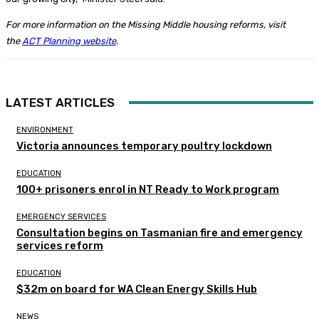
For more information on the Missing Middle housing reforms, visit
the
ACT Planning website
.
LATEST ARTICLES
ENVIRONMENT
Victoria announces temporary poultry lockdown
EDUCATION
100+ prisoners enrol in NT Ready to Work program
EMERGENCY SERVICES
Consultation begins on Tasmanian fire and emergency
services reform
EDUCATION
$32m on board for WA Clean Energy Skills Hub
NEWS