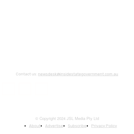
Contact us:
newsdesk@insidestategovernment.com.au
© Copyright 2024 JSL Media Pty Ltd
About
Advertise
Subscribe
Privacy Policy