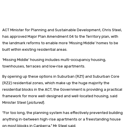
ACT Minister for Planning and Sustainable Development, Chris Steel,
has approved Major Plan Amendment 04 to the Territory plan, with
the landmark reforms to enable more ‘Missing Middle’ homes to be
built within existing residential areas.
‘Missing Middle’ housing includes multi-occupancy housing,
townhouses, terraces and low‑rise apartments.
By opening up these options in Suburban (RZ1) and Suburban Core
(RZ2) residential zones, which make up the huge majority the
residential blocks in the ACT, the Government is providing a practical
framework for more well-designed and well-located housing, said
Minister Steel (
pictured
).
“For too long, the planning system has effectively prevented building
anything in-between high-rise apartments or a freestanding house
on most blocks in Canberra,” Mr Steel said.