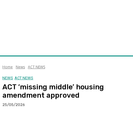
Home
News
ACT NEWS
NEWS
ACT NEWS
ACT ‘missing middle’ housing
amendment approved
25/05/2026