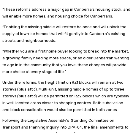
“These reforms address a major gap in Canberra’s housing stock, and
will enable more homes, and housing choice for Canberrans.
“Enabling the missing middle will restore balance and will unlock the
supply of low-rise homes that will fit gently into Canberra’s existing
streets and neighbourhoods.
“Whether you are a first home buyer looking to break into the market,
a growing family needing more space, or an older Canberran wanting
to age in in the community that you love, these changes will provide
more choice at every stage of life.”
Under the reforms, the height limit on RZ1 blocks will remain at two
storeys (plus attic). Multi-unit, missing middle homes of up to three
storeys (plus attic) will be permitted on RZ2 blocks which are typically
in well-located areas closer to shopping centres. Both subdivision
and block consolidation would also be permitted in both zones.
Following the Legislative Assembly’s Standing Committee on
Transport and Planning Inquiry into DPA-04, the final amendments to