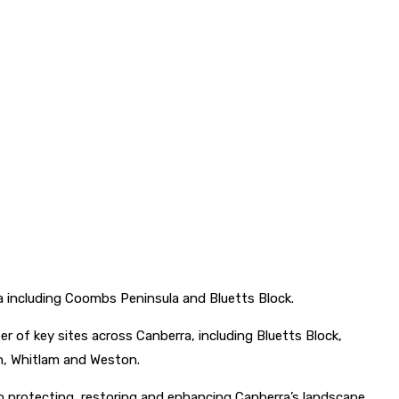
a including Coombs Peninsula and Bluetts Block.
of key sites across Canberra, including Bluetts Block,
en, Whitlam and Weston.
 protecting, restoring and enhancing Canberra’s landscape.