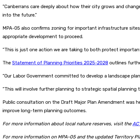
“Canberrans care deeply about how their city grows and changes
into the future.”
MPA-05 also confirms zoning for important infrastructure sit
appropriate development to proceed.
“This is just one action we are taking to both protect important
The
Statement of Planning Priorities 2025-2028
outlines furth
“Our Labor Government committed to develop a landscape plan f
“This will involve further planning to strategic spatial planning
Public consultation on the Draft Major Plan Amendment was he
improve long-term planning outcomes.
For more information about local nature reserves, visit the
ACT
For more information on MPA-05 and the updated Territory Pla