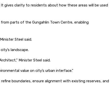
 gives clarity to residents about how these areas will be used
 from parts of the Gungahlin Town Centre, enabling
Minister Steel said.
city’s landscape.
hitect,” Minister Steel said.
vironmental value on city’s urban interface.”
fine boundaries, ensure alignment with existing reserves, and