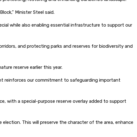
ock,” Minister Steel said.
al while also enabling essential infrastructure to support our
rridors, and protecting parks and reserves for biodiversity and
ure reserve earlier this year.
ent reinforces our commitment to safeguarding important
, with a special-purpose reserve overlay added to support
election. This will preserve the character of the area, enhance