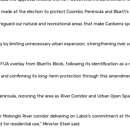
ade at the election to protect Coombs Peninsula and Bluett’s Bl
ard our natural and recreational areas that make Canberra speci
 by limiting unnecessary urban expansion, strengthening river co
overlay from Bluetts Block, following its identification as a nat
ue and confirming its long-term protection through this amendm
sula, rezoning the area as River Corridor and Urban Open Space
Molonglo River corridor delivering on Labor’s commitment at the 
or residential use,” Minister Steel said.