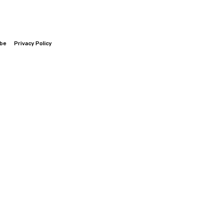
ibe
Privacy Policy