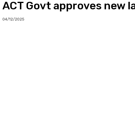
ACT Govt approves new l
04/12/2025