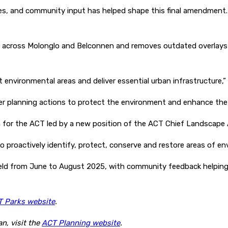
, and community input has helped shape this final amendment. It
es across Molonglo and Belconnen and removes outdated overlays
 environmental areas and deliver essential urban infrastructure,” 
er planning actions to protect the environment and enhance the 
or the ACT led by a new position of the ACT Chief Landscape Arc
 to proactively identify, protect, conserve and restore areas of en
ld from June to August 2025, with community feedback helping re
 Parks website
.
n, visit the
ACT Planning website
.