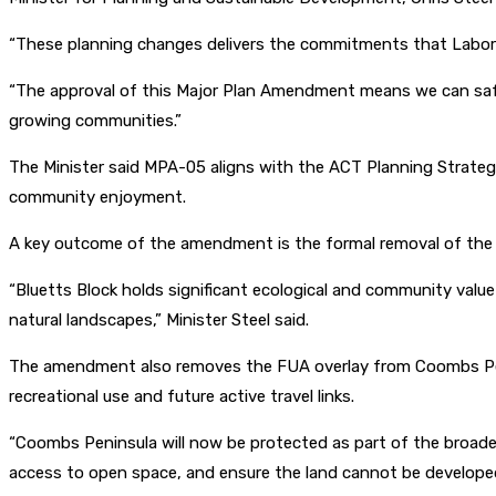
“These planning changes delivers the commitments that Labor m
“The approval of this Major Plan Amendment means we can safegu
growing communities.”
The Minister said MPA-05 aligns with the ACT Planning Strategy
community enjoyment.
A key outcome of the amendment is the formal removal of the FUA 
“Bluetts Block holds significant ecological and community val
natural landscapes,” Minister Steel said.
The amendment also removes the FUA overlay from Coombs Penin
recreational use and future active travel links.
“Coombs Peninsula will now be protected as part of the broader 
access to open space, and ensure the land cannot be developed f