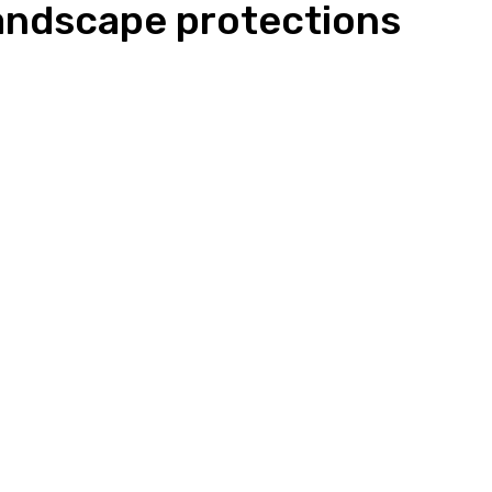
andscape protections