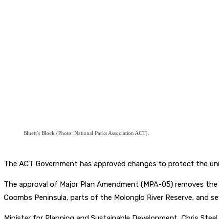
Bluett’s Block (Photo: National Parks Association ACT).
The ACT Government has approved changes to protect the unique
The approval of Major Plan Amendment (MPA-05) removes the Fut
Coombs Peninsula, parts of the Molonglo River Reserve, and se
Minister for Planning and Sustainable Development, Chris Stee