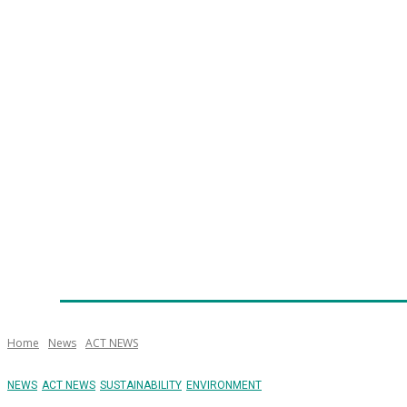
Home
News
Technology
Fleet
Security
Infra
Emergency Services
Training
Awards
Senior Ap
Home
News
ACT NEWS
NEWS
ACT NEWS
SUSTAINABILITY
ENVIRONMENT