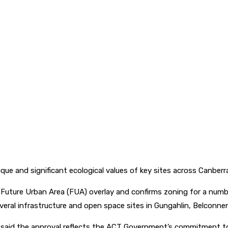
 and significant ecological values of key sites across Canberr
ure Urban Area (FUA) overlay and confirms zoning for a number 
veral infrastructure and open space sites in Gungahlin, Belconn
l said the approval reflects the ACT Government’s commitment to