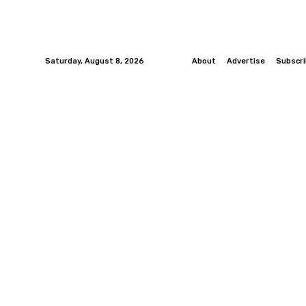
Saturday, August 8, 2026
About
Advertise
Subscr